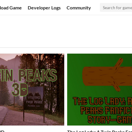
load Game
Developer Logs
Community
3D
The Log Lady: A Twin Peaks Fan