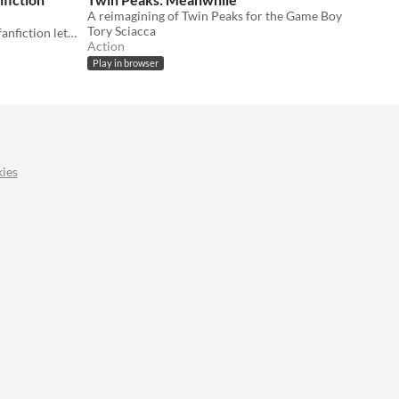
A reimagining of Twin Peaks for the Game Boy
Tory Sciacca
Set in the world of Twin Peaks, this fanfiction lets you play as the series' beloved Log Lady.
Action
Play in browser
ies