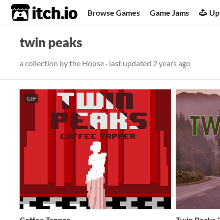
itch.io
Browse Games
Game Jams
Up
twin peaks
a collection by
the House
· last updated
2 years ago
GIF
Coffee Tapper
Twin Peaks 