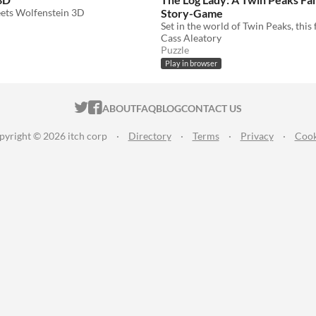
ets Wolfenstein 3D
Story-Game
Cass Aleatory
Puzzle
Play in browser
ITCH.IO ON TWITTER
ITCH.IO ON FACEBOOK
ABOUT
FAQ
BLOG
CONTACT US
pyright © 2026 itch corp
·
Directory
·
Terms
·
Privacy
·
Cook