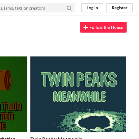
Log in
Register
Follow the House
fiction
Twin Peaks: Meanwhile