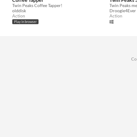
Twin Peaks Coffee Tapper!
Twin Peaks me
olddisk
Droogie4Ever
Action
Action
Play in browser
Co