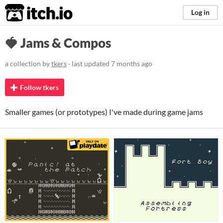
itch.io
Log in
🍓 Jams & Compos
a collection by
tkers
· last updated
7 months ago
Follow tkers
Smaller games (or prototypes) I've made during game jams