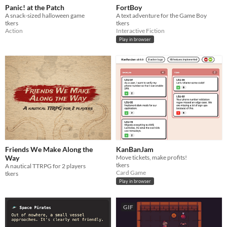
Panic! at the Patch
FortBoy
A snack-sized halloween game
A text adventure for the Game Boy
tkers
tkers
Action
Interactive Fiction
Play in browser
Friends We Make Along the
KanBanJam
Way
Move tickets, make profits!
tkers
A nautical TTRPG for 2 players
Card Game
tkers
Play in browser
GIF