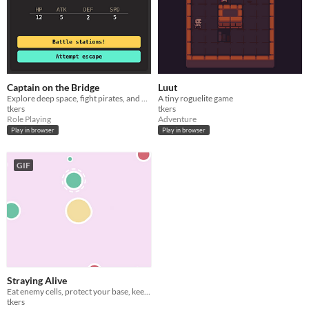
Captain on the Bridge
Luut
Explore deep space, fight pirates, and be the captain that your starship needs!
A tiny roguelite game
tkers
tkers
Role Playing
Adventure
Play in browser
Play in browser
GIF
Straying Alive
Eat enemy cells, protect your base, keep it alive!
tkers