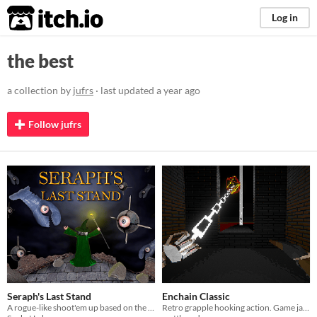
itch.io
Log in
the best
a collection by
jufrs
· last updated
a year ago
Follow jufrs
Seraph's Last Stand
Enchain Classic
A rogue-like shoot'em up based on the flash classic "Heli Attack".
Retro grapple hooking action. Game jam entry.