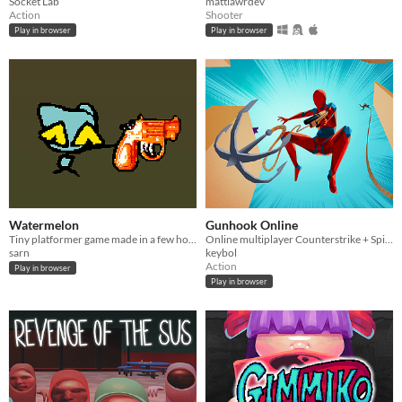
Socket Lab
mattlawrdev
Action
Shooter
Play in browser
Play in browser
Watermelon
Gunhook Online
Tiny platformer game made in a few hours.
Online multiplayer Counterstrike + Spiderman webslinging!
sarn
keybol
Action
Play in browser
Play in browser