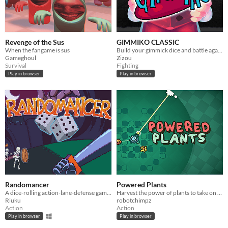
Revenge of the Sus
GIMMIKO CLASSIC
When the fangame is sus
Build your gimmick dice and battle against waves of fearsome monsters!
Gameghoul
Zizou
Survival
Fighting
Play in browser
Play in browser
Randomancer
Powered Plants
A dice-rolling action-lane-defense game where your dice are your units!
Harvest the power of plants to take on waves of enemies.
Riuku
robotchimpz
Action
Action
Play in browser
Play in browser