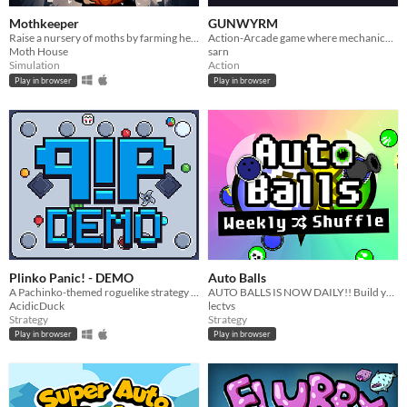
Mothkeeper
GUNWYRM
Raise a nursery of moths by farming herbs
Action-Arcade game where mechanical snakes infinitely construct each other.
Moth House
sarn
Simulation
Action
Play in browser
Play in browser
Plinko Panic! - DEMO
Auto Balls
A Pachinko-themed roguelike strategy game
AUTO BALLS IS NOW DAILY!! Build your squad! Battle ONLINE! Smash balls together! Who will come out on top??
AcidicDuck
lectvs
Strategy
Strategy
Play in browser
Play in browser