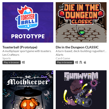
GIF
Toasterball (Prototype)
Die in the Dungeon CLASSIC
A mutliplayer sport game with toasters.
A turn-based, deck-building roguelite focused on dice combinations!
Les Crafteurs
Alarts
Sports
Card Game
Play in browser
Play in browser