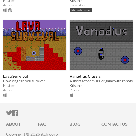
Kitsting
Kitsting
Action
Simulation
Play in browser
Lava Survival
Vanadius Classic
How long can you survive?
A short action/puzzler game with robots
Kitsting
Kitsting
Action
Puzzle
ITCH.IO ON TWITTER
ITCH.IO ON FACEBOOK
ABOUT
FAQ
BLOG
CONTACT US
Copyright © 2026 itch corp