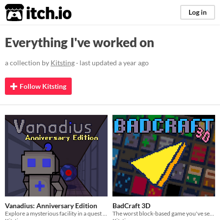
itch.io
Log in
Everything I've worked on
a collection by
Kitsting
· last updated
a year ago
Follow Kitsting
Vanadius: Anniversary Edition
BadCraft 3D
Explore a mysterious facility in a quest to find freedom.
The worst block-based game you've seen