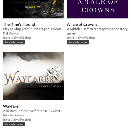
The King's Hound
A Tale of Crowns
Play as King Arthur Pendragon's spouse and forge Camelot's history.
A Middle Eastern fantasy/romance story.
Kal Down
qeresî
Interactive Fiction
Interactive Fiction
Play in browser
Play in browser
Wayfarer
A fantasy interactive fiction RPG where you are marked by immunity to magic.
Idrelle Games
Interactive Fiction
Play in browser