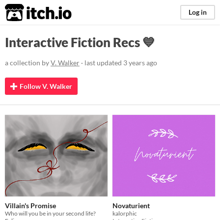
itch.io
Log in
Interactive Fiction Recs 💙
a collection by
V. Walker
· last updated
3 years ago
Follow V. Walker
Villain's Promise
Novaturient
Who will you be in your second life?
kalorphic