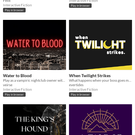
Felix
Interactive Fiction
Interactive Fiction
Play in browser
Play in browser
Water to Blood
When Twilight Strikes
Play as a vampiric nightclub owner with a tendency to do the opposite as you're told.
What happens when your boss goes missing in a supernatural world? You go and find him, of course.
veirse
evertides
Interactive Fiction
Interactive Fiction
Play in browser
Play in browser