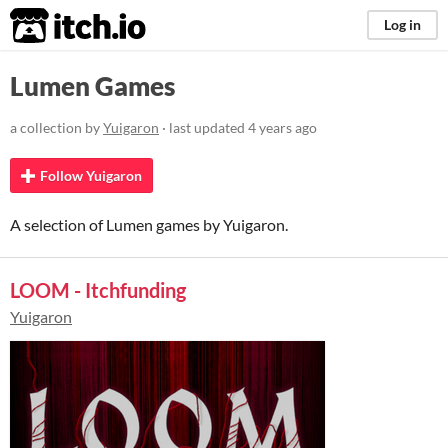
itch.io
Log in
Lumen Games
a collection by
Yuigaron
· last updated
4 years ago
Follow Yuigaron
A selection of Lumen games by Yuigaron.
LOOM - Itchfunding
Yuigaron