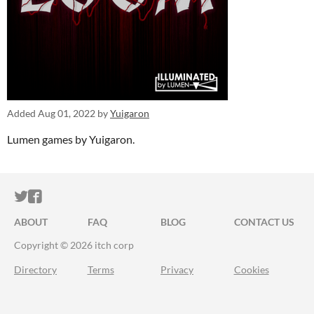
Added
Aug 01, 2022
by
Yuigaron
Lumen games by Yuigaron.
ITCH.IO ON TWITTER
ITCH.IO ON FACEBOOK
ABOUT
FAQ
BLOG
CONTACT US
Copyright © 2026 itch corp
Directory
Terms
Privacy
Cookies