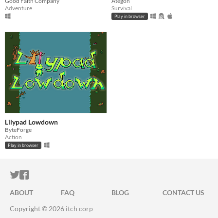
Good Faith Company
Ategon
Adventure
Survival
Play in browser
Lilypad Lowdown
ByteForge
Action
Play in browser
ITCH.IO ON TWITTER
ITCH.IO ON FACEBOOK
ABOUT
FAQ
BLOG
CONTACT US
Copyright © 2026 itch corp