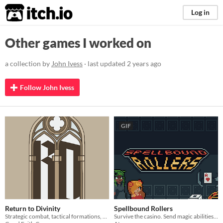
itch.io
Log in
Other games I worked on
a collection by
John Ivess
· last updated
2 years ago
Follow John Ivess
GIF
Return to Divinity
Spellbound Rollers
Strategic combat, tactical formations, and perilous dungeon runs—can you survive the depths?
Survive the casino. Send magic abilities with dice.