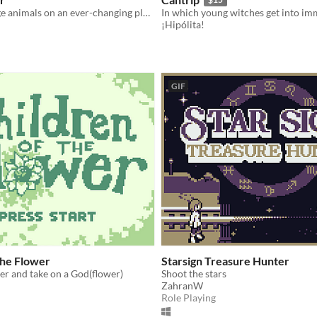
look for strange animals on an ever-changing planet
¡Hipólita!
GIF
the Flower
Starsign Treasure Hunter
er and take on a God(flower)
Shoot the stars
ZahranW
Role Playing