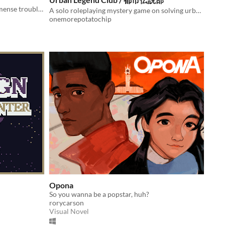
In which young witches get into immense trouble every single day of their lives.
A solo roleplaying mystery game on solving urban legends
onemorepotatochip
Opona
So you wanna be a popstar, huh?
rorycarson
Visual Novel