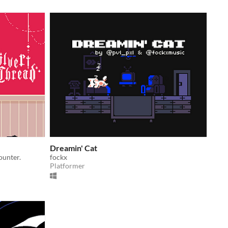
Dreamin' Cat
ounter.
fockx
Platformer