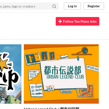
Log in
Register
Follow Too Many Jobs
Urban Legend Club / 都市伝説部