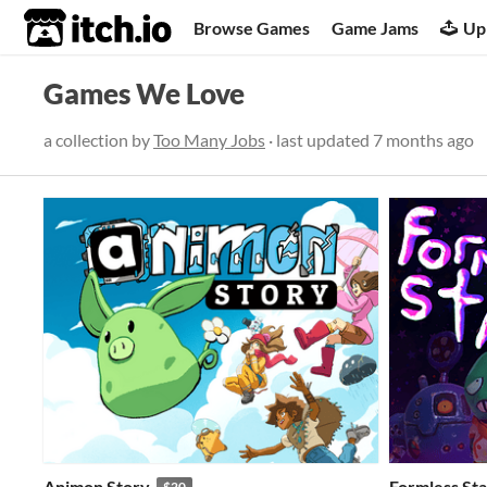
itch.io
Browse Games
Game Jams
Up
Games We Love
a collection by
Too Many Jobs
· last updated
7 months ago
Animon Story
Formless Sta
$20