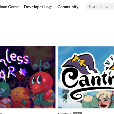
load Game
Developer Logs
Community
r
Cantrip
$15