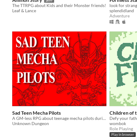
The TTRPG about Kids and their Monster friends!
Leaf & Lance
splendidland
Adventure
Sad Teen Mecha Pilots
Children of 
A GM-less RPG about teenage mecha pilots during the last days of humanity,
Defy your fath
Unknown Dungeon
wombok
Role Playing
Play in browser