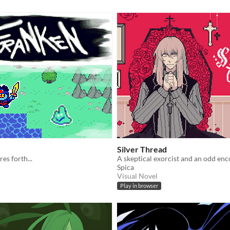
Silver Thread
es forth...
A skeptical exorcist and an odd enc
Spica
Visual Novel
Play in browser