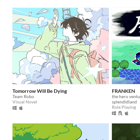
Tomorrow Will Be Dying
FRANKEN
Team Robo
the hero ventur
Visual Novel
splendidland
Role Playing