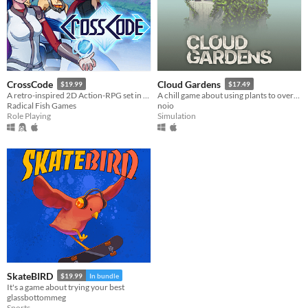
CrossCode
Cloud Gardens
$19.99
$17.49
A retro-inspired 2D Action-RPG set in the distant future
A chill game about using plants to overgrow abandoned wasteland dioramas
Radical Fish Games
noio
Role Playing
Simulation
SkateBIRD
$19.99
In bundle
It's a game about trying your best
glassbottommeg
Sports