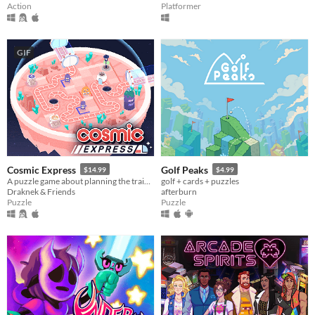
Action
Platformer
GIF
Cosmic Express
Golf Peaks
$14.99
$4.99
A puzzle game about planning the train route for the world's most awkward space colony
golf + cards + puzzles
Draknek & Friends
afterburn
Puzzle
Puzzle