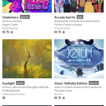
Underhero
Arcade Spirits
$14.99
$20
One in a minion
A Romantic Comedy Narrative Game
Paper Castle
Fiction Factory Games
Role Playing
Visual Novel
Sunlight
Jotun: Valhalla Edition
$3.99
$14.99
A short, vibrant and thought captivating exploration game.
Jotun is a hand-drawn action-exploration game set in Norse mythology. Impress the Gods!
KrillbiteStudio
Thunder Lotus
Interactive Fiction
Action