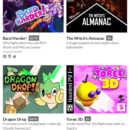
Bard Harder!
The Witch's Almanac
$1.99
$6
Why fight when you can flirt?
A magical game of solo exploration.
Shark and Pelican Games
tallywinkle
Visual Novel
Dragon Drop
Toree 3D
$4.99
$1
Frenzied Couch-Multiplayer + Adorable Dragons!
A bite-sized PSX 3D Platformer with a few ...weird elements.
Cloudy Games LLC
Siactro