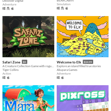
BEARCABIN
Devolver Digital
Simulation
Adventure
Safari Zone
Welcome to Elk
$5
$14.99
A Creature Collection Game with rogue-like elements
Explore an island filled true stories
Tiger Collins
Akupara Games
Action
Adventure