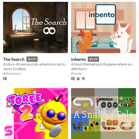
The Search
inbento
$3.99
$4.99
A story-driven puzzle-adventure set in a mysterious world where art comes to life!
A food-themed puzzle game where you have to arrange lunches in bento boxes!
Jason Godbey
afterburn
Adventure
Puzzle