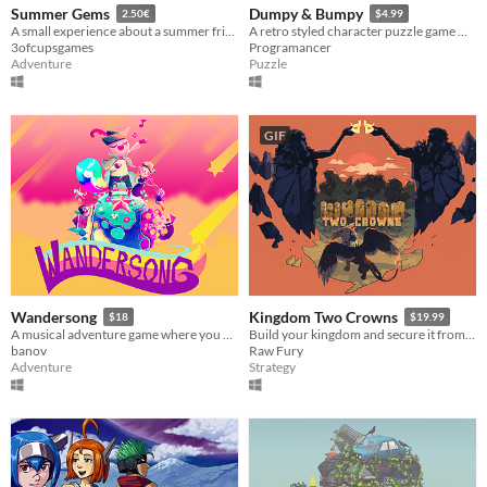
Summer Gems
Dumpy & Bumpy
2.50€
$4.99
A small experience about a summer friendship with Mediterranean vibes
A retro styled character puzzle game with couch co-op with 80 levels!
3ofcupsgames
Programancer
Adventure
Puzzle
GIF
Wandersong
Kingdom Two Crowns
$18
$19.99
A musical adventure game where you use singing to save the world!
Build your kingdom and secure it from the threat of the Greed.
banov
Raw Fury
Adventure
Strategy