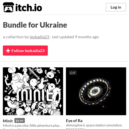
itch.io
Log in
Bundle for Ukraine
a collection by
leokadia23
· last updated
9 months ago
Follow leokadia23
GIF
Eye of Ra
Minit
$9.99
Atmospheric space station simulation
Minit is a peculiar little adventure played sixty seconds at a time.