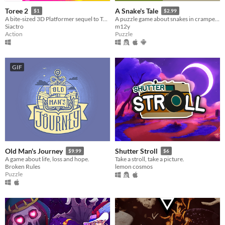
Toree 2
A Snake's Tale
$1
$2.99
A bite-sized 3D Platformer sequel to Toree 3D!
A puzzle game about snakes in cramped places
Siactro
m12y
Action
Puzzle
GIF
Old Man's Journey
Shutter Stroll
$9.99
$6
A game about life, loss and hope.
Take a stroll, take a picture.
Broken Rules
lemon cosmos
Puzzle