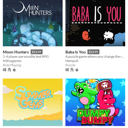
Moon Hunters
Baba Is You
$13.49
$14.99
1-4 player personality test RPG
A puzzle game where you change the rules. Also award-winning!
Kitfoxgames
Hempuli
Role Playing
Puzzle