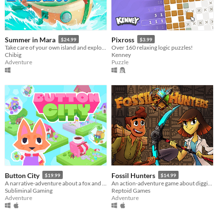
Summer in Mara
Pixross
$24.99
$3.99
Take care of your own island and explore the ocean in this farming adventure.
Over 160 relaxing logic puzzles!
Chibig
Kenney
Adventure
Puzzle
Button City
Fossil Hunters
$19.99
$14.99
A narrative-adventure about a fox and an arcade in the sky.
An action-adventure game about digging for fossils and building your own dinosaurs!
Subliminal Gaming
Reptoid Games
Adventure
Adventure