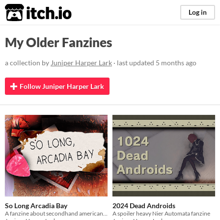
itch.io
Log in
My Older Fanzines
a collection by
Juniper Harper Lark
· last updated
5 months ago
Follow Juniper Harper Lark
So Long Arcadia Bay
2024 Dead Androids
A fanzine about secondhand americana, transitory states, and failing to learn the guitar.
A spoiler heavy Nier Automata fanzine