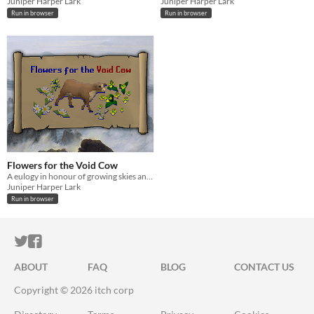
Juniper Harper Lark
Juniper Harper Lark
Run in browser
Run in browser
Flowers for the Void Cow
A eulogy in honour of growing skies and shrinking possibility
Juniper Harper Lark
Run in browser
ITCH.IO ON TWITTER
ITCH.IO ON FACEBOOK
ABOUT
FAQ
BLOG
CONTACT US
Copyright © 2026 itch corp