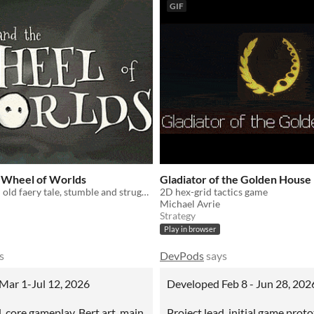
GIF
e Wheel of Worlds
Gladiator of the Golden House
Like playing an old faery tale, stumble and struggle through a hand-painted multiverse.
2D hex-grid tactics game
Michael Avrie
Strategy
Play in browser
s
DevPods
says
Mar 1-Jul 12, 2026
Developed Feb 8 - Jun 28, 202
, core gameplay, Bert art, main
Project lead, initial game prot