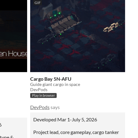
GIF
Cargo Bay 5N-AFU
Guide giant cargo in space
DevPods
Play in browser
DevPods
says
Developed Mar 1-July 5, 2026
6
Project lead, core gameplay, cargo tanker
otype &