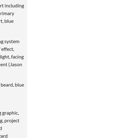
t including
primary
t, blue
ng system
 effect,
ight, facing
lent (Jason
 beard, blue
g graphic,
g, project
nd
zard