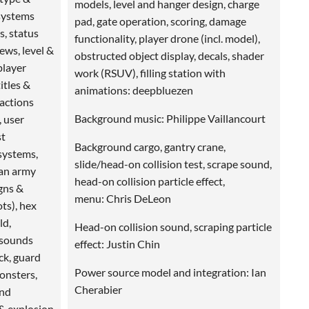
models, level and hanger design, charge
 systems
pad, gate operation, scoring, damage
ns, status
functionality, player drone (incl. model),
iews, level &
obstructed object display, decals, shader
player
work (RSUV), filling station with
itles &
animations: deepbluezen
 actions
Background music: Philippe Vaillancourt
, user
st
Background cargo, gantry crane,
systems,
slide/head-on collision test, scrape sound,
man army
head-on collision particle effect,
gns &
menu: Chris DeLeon
ts), hex
ld,
Head-on collision sound, scraping particle
 sounds
effect: Justin Chin
ock, guard
Power source model and integration: Ian
onsters,
Cherabier
and
 & explosion