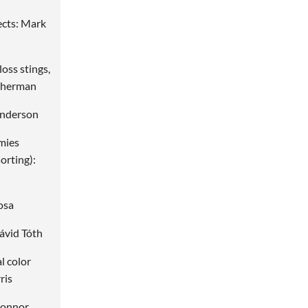
ects: Mark
loss stings,
 Sherman
Anderson
mies
orting):
osa
ávid Tóth
al color
ris
Connor