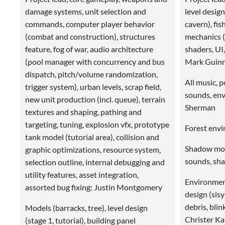
damage systems, unit selection and
level design
commands, computer player behavior
cavern), fi
(combat and construction), structures
mechanics (p
feature, fog of war, audio architecture
shaders, UI,
(pool manager with concurrency and bus
Mark Guin
dispatch, pitch/volume randomization,
All music, p
trigger system), urban levels, scrap field,
sounds, en
new unit production (incl. queue), terrain
Sherman
textures and shaping, pathing and
targeting, tuning, explosion vfx, prototype
Forest env
tank model (tutorial area), collision and
Shadow mons
graphic optimizations, resource system,
sounds, sha
selection outline, internal debugging and
utility features, asset integration,
Environment
assorted bug fixing: Justin Montgomery
design (sisy
debris, blin
Models (barracks, tree), level design
Christer Kai
(stage 1, tutorial), building panel