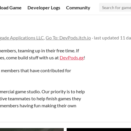
load Game
Developer Logs
Community
gade Applications LLC
,
Go To: DevPods.itch.io
· last updated
11 da
embers, teaming up in their free time. If
es, come build stuff with us at
DevPods.gg
!
e members that have contributed for
ercial game studio. Our priority is to help
rtive teammates to help finish games they
f members having fun making their own