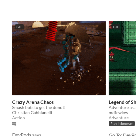
GIF
GIF
Crazy Arena Chaos
Legend of S
Smash bots to get the donut!
Christian Gabbianelli
mdfewkes
Action
Adventure
Play in browser
DevPods
says
Go To: DevPo