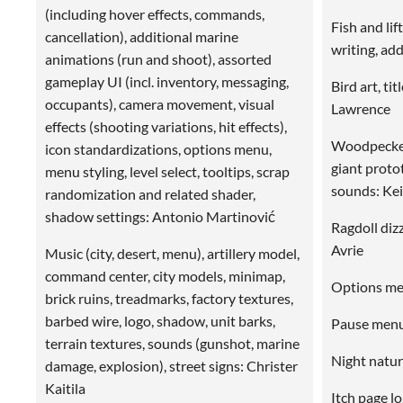
(including hover effects, commands,
Fish and li
cancellation), additional marine
writing, ad
animations (run and shoot), assorted
gameplay UI (incl. inventory, messaging,
Bird art, ti
occupants), camera movement, visual
Lawrence
effects (shooting variations, hit effects),
Woodpecker
icon standardizations, options menu,
giant proto
menu styling, level select, tooltips, scrap
sounds: Ke
randomization and related shader,
shadow settings: Antonio Martinović
Ragdoll dizz
Avrie
Music (city, desert, menu), artillery model,
command center, city models, minimap,
Options me
brick ruins, treadmarks, factory textures,
barbed wire, logo, shadow, unit barks,
Pause menu
terrain textures, sounds (gunshot, marine
Night natur
damage, explosion), street signs: Christer
Kaitila
Itch page l