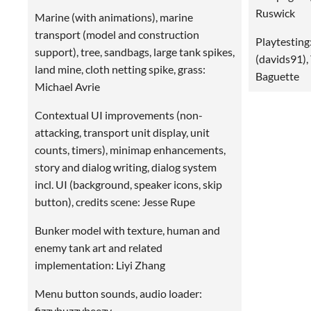
Ruswick
Marine (with animations), marine
transport (model and construction
Playtesting
support), tree, sandbags, large tank spikes,
(davids91),
land mine, cloth netting spike, grass:
Baguette
Michael Avrie
Contextual UI improvements (non-
attacking, transport unit display, unit
counts, timers), minimap enhancements,
story and dialog writing, dialog system
incl. UI (background, speaker icons, skip
button), credits scene: Jesse Rupe
Bunker model with texture, human and
enemy tank art and related
implementation: Liyi Zhang
Menu button sounds, audio loader:
fizzybuzzybeezy