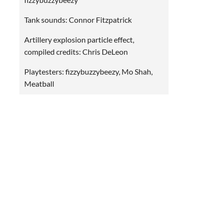
Tank sounds: Connor Fitzpatrick
Artillery explosion particle effect,
compiled credits: Chris DeLeon
Playtesters: fizzybuzzybeezy, Mo Shah,
Meatball