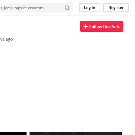
Log in
Register
Follow DevPods
ys ago