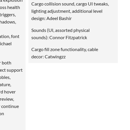
Cargo collision sound, cargo UI tweaks,
boss health
lighting adjustment, additional level
triggers,
design: Adeel Bashir
shadows,
Sounds (UI, assorted physical
tion, font
sounds): Connor Fitzpatrick
Michael
Cargo fill zone functionality, cable
decor: Catwingzz
r both
fect support
bbles,
ature,
rd hover
preview,
r continue
on