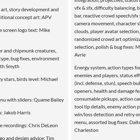
vfx & sfx, difficulty balancing, 
ft art, story development and
bar, reactive crowd speech/sfx 
ditional concept art: APV
camera movement, character 
tle screen logo text: Mike
clouds, player avatar selection,
randomized crowd art optimiza
selection, polish & bug fixes: 
 and chipmunk creatures,
Avrie
type, bug fixes, environment
ith Smyth
Energy system, action types fo
enemies and players, status ef
y stars, birds level: Michael
(incl. defense, stun), speech bu
openers, health and damage fe
consumable pickups, action ca
nu with sliders: Quame Bailey
tool tip details, enemy action 
: Jakob Harris
win/loss detection and retry o
menu, assorted bug fixes: Dalt
e recordings: Chris DeLeon
Charleston
ogo and design advice: Tim