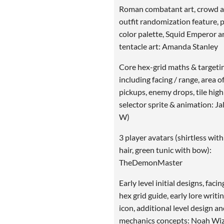
Roman combatant art, crowd ar
outfit randomization feature, 
color palette, Squid Emperor ar
tentacle art: Amanda Stanley
Core hex-grid maths & targeti
including facing / range, area of
pickups, enemy drops, tile highl
selector sprite & animation: Ja
W)
3 player avatars (shirtless with
hair, green tunic with bow):
TheDemonMaster
Early level initial designs, facin
hex grid guide, early lore writin
icon, additional level design a
mechanics concepts: Noah Wi