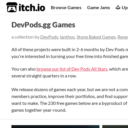
itch.io
Browse Games
Game Jams
Up
DevPods.gg Games
a collection by
DevPods
,
lanthos
,
Stone Baked Games
,
Rene
All of these projects were built in 2-6 months by Dev Pods m
you're interested in turning your free time into finished gam
You can also
browse our list of Dev Pods All Stars
, which ar
several straight quarters in a row.
We release dozens of games each year, but we are not a comm
members practice, improve their portfolios, and find suppo
want to make. The 230 free games below are a byproduct o
games together year-round
.