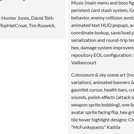
Music (main menu and boss fig
peristent card stash system, 
behavior, enemy collision avoi
: Hunter Jones, Dávid Tóth
animated text HUD popups, ac
 TopHatCroat, Tim Ruswick,
coordinate lookup, save/load 
serialization and round-trip te
hex, damage system improvem
repository EOL configuration: 
Vaillancourt
Colosseum & sky scene art (inc
variation), animated banners & 
gauntlet cursor, health bars, c
sounds, polish effects (attack s
weapon sprite bobbing), one lin
avatar sprite facing flip, hex gri
tile hover highlight designs: Ch
"McFunkypants" Kaitila