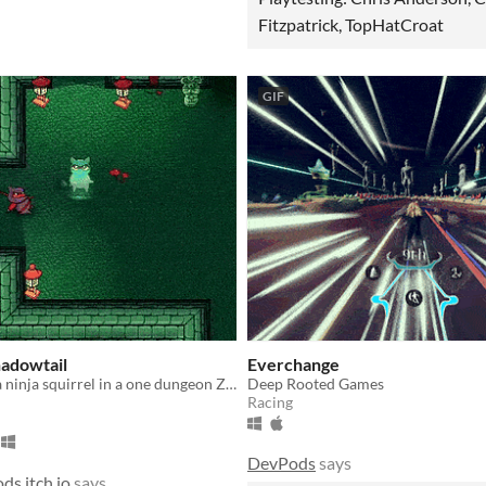
Fitzpatrick, TopHatCroat
GIF
hadowtail
Everchange
Adventure as a ninja squirrel in a one dungeon Zelda-like
Deep Rooted Games
Racing
DevPods
says
ds.itch.io
says