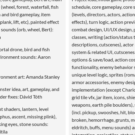
 (wheel, forest, waterfall, fish
schedule, core gameplay, core
sh and bird gameplay, item
(levels, directors, actors, actio
lank, lift, etc), painted effect
effects), turn logic, action prev
 sounds (orb, wheel, Bert):
combat design, UI/UX design, 
n
classes, writing (action/status t
descriptions, cutscenes), actor
ortal drone, bird and fish
system & related UI, cutscenes
vironment sounds: Aaron
options & save/load, action co
functionality, enemy behavior 
unique level logic, sprites (ro
ironment art: Amanda Stanley
armor accessories, enemy desi
ter idea, art, gameplay, and
implementation (except Chario
der fixes: Dávid Tóth
grid tile vfx, jar item, icons, shie
weapons, earth pile boulders),
 shaders, lantern, level
(incl. pickup, swooshes, hit, bl
phus, ascent, missing plink),
broken, hemorrhage, grunts, m
king eyes, stone sounds:
eldritch, buffs, menu sounds) 
tila
integration, projectiles, status