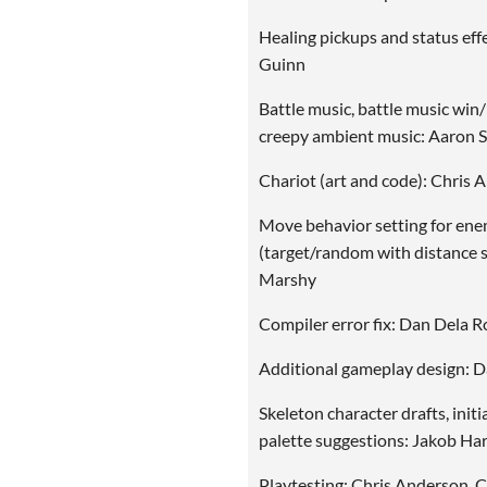
Healing pickups and status eff
Guinn
Battle music, battle music win/
creepy ambient music: Aaron
Chariot (art and code): Chris 
Move behavior setting for ene
(target/random with distance s
Marshy
Compiler error fix: Dan Dela R
Additional gameplay design: D
Skeleton character drafts, initi
palette suggestions: Jakob Har
Playtesting: Chris Anderson, 