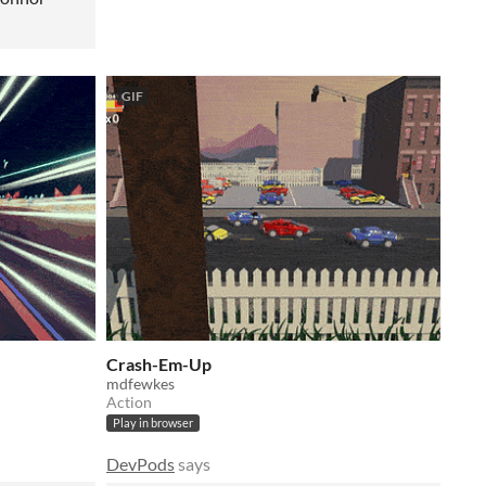
GIF
Crash-Em-Up
mdfewkes
Action
Play in browser
DevPods
says