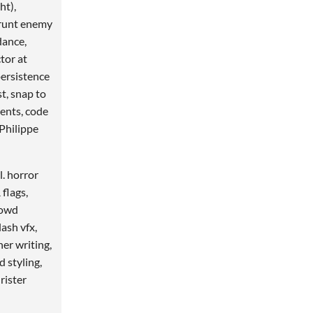
ht),
Grunt enemy
dance,
tor at
persistence
st, snap to
ents, code
Philippe
l. horror
flags,
rowd
lash vfx,
er writing,
d styling,
rister