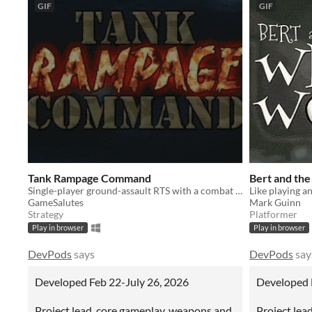
GIF
GIF
Tank Rampage Command
Bert and th
Single-player ground-assault RTS with a combat focus and roguelite mechanics
GameSalutes
Mark Guinn
Strategy
Platformer
Play in browser
Play in browser
DevPods
says
DevPods
say
Developed Feb 22-July 26, 2026
Developed 
Project lead, core gameplay, weapons and
Project lead