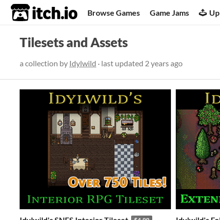
itch.io
Browse Games
Game Jams
Up
Tilesets and Assets
a collection by
Idylwild
· last updated
2 years ago
Idylwild's SNES Interior Tileset
Idylwild's F
$4.99