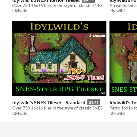
Over 750 16x16 tiles in the style of classic SNES RPGs
Idylwild
Idylwild
Idylwild's SNES Tileset - Standard
Idylwild's T
$3.99
Over 750 16x16 tiles in the style of classic SNES RPGs
Idylwild
Idylwild