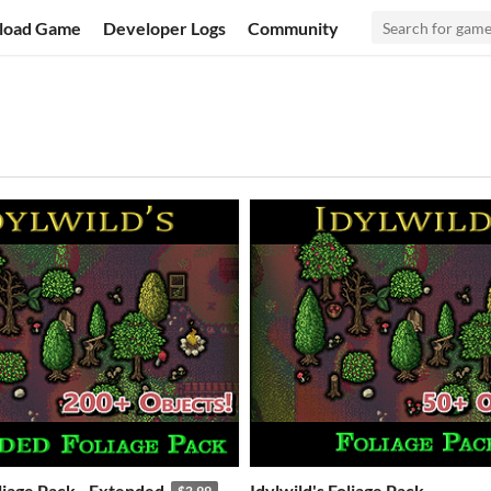
load Game
Developer Logs
Community
oliage Pack - Extended
Idylwild's Foliage Pack
$2.99