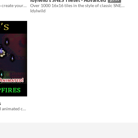
An add-on pack of foliage objects to create your foresty environments!
Over 1000 16x16 tiles in the style of classic SNES RPGs
Idylwild
s
A pack of 10 differently colored and animated campfires and torches