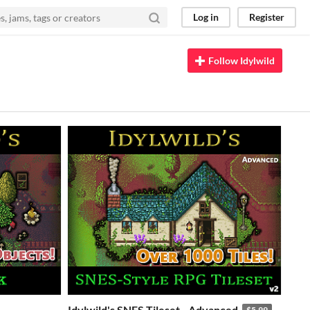
Log in
Register
Follow Idylwild
Idylwild's SNES Tileset - Advanced
$5.99