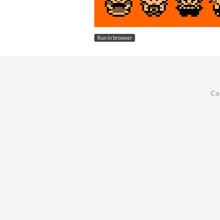
Run in browser
Co