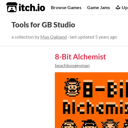
itch.io
Browse Games
Game Jams
Up
Tools for GB Studio
a collection by
Max Oakland
· last updated
5 years ago
8-Bit Alchemist
beachboogeyman