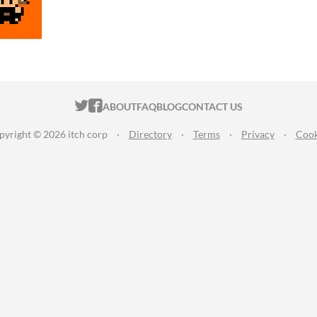
ITCH.IO ON TWITTER
ITCH.IO ON FACEBOOK
ABOUT
FAQ
BLOG
CONTACT US
pyright © 2026 itch corp
·
Directory
·
Terms
·
Privacy
·
Cook