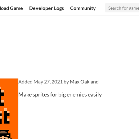
load Game
Developer Logs
Community
Added
May 27, 2021
by
Max Oakland
Make sprites for big enemies easily