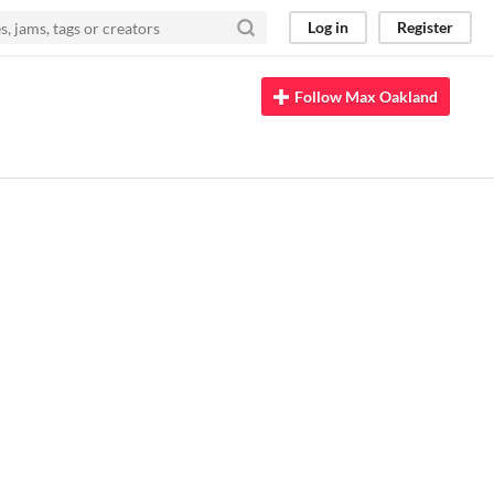
Log in
Register
Follow Max Oakland