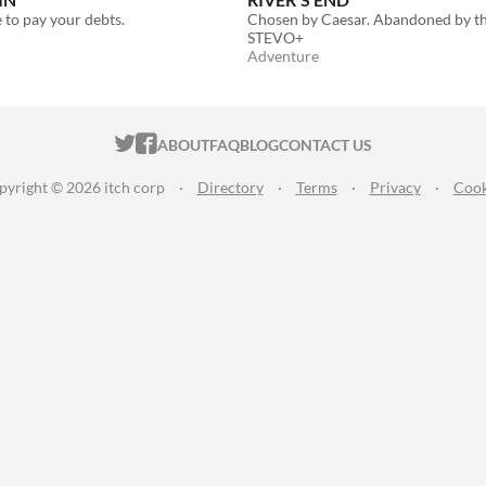
to pay your debts.
Chosen by Caesar. Abandoned by th
STEVO+
Adventure
ITCH.IO ON TWITTER
ITCH.IO ON FACEBOOK
ABOUT
FAQ
BLOG
CONTACT US
pyright © 2026 itch corp
·
Directory
·
Terms
·
Privacy
·
Cook