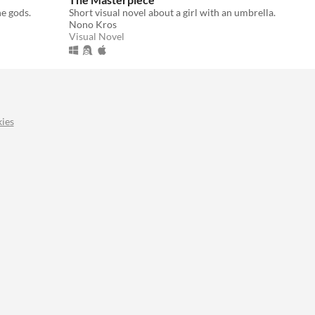
e gods.
Short visual novel about a girl with an umbrella.
Nono Kros
Visual Novel
ies