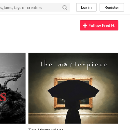
Log in
Register
Follow Fred H.
The Masterpiece