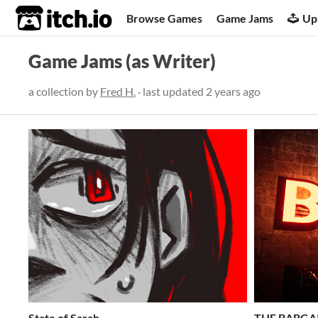
itch.io
Browse Games
Game Jams
Up
Game Jams (as Writer)
a collection by
Fred H.
· last updated
2 years ago
State of Sarah
THE BARGA