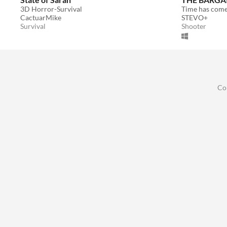
3D Horror-Survival
Time has come 
CactuarMike
STEVO+
Survival
Shooter
Co