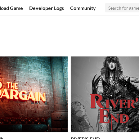
load Game
Developer Logs
Community
IN
RIVER'S END