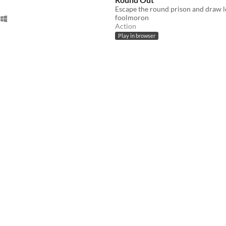
foolmoron
Action
Play in browser