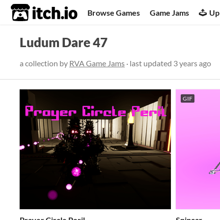
itch.io
Browse Games
Game Jams
Up
Ludum Dare 47
a collection by
RVA Game Jams
· last updated
3 years ago
GIF
Prayer Circle Peril
Spincar