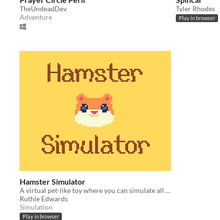
TheUndeadDev
Tyler Rhodes
Adventure
Play in browser
Hamster Simulator
A virtual pet-like toy where you can simulate all the exciting things a hamster does
Ruthie Edwards
Simulation
Play in browser