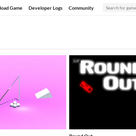
load Game
Developer Logs
Community
GIF
Round Out