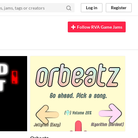
Log in
Register
Follow RVA Game Jams
Orbeatz