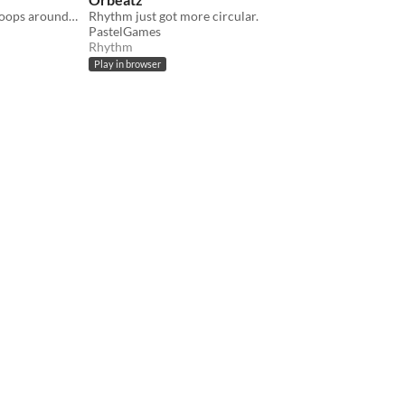
Escape the round prison and draw loops around stars to make the highscore. 2020 ★★★
Rhythm just got more circular.
PastelGames
Rhythm
Play in browser