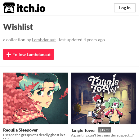
itch.io
Log in
Wishlist
a collection by
Lambdanaut
· last updated
4 years ago
Follow Lambdanaut
Reouija Sleepover
Tangle Tower
$19.99
Escape the grasps of a deadly ghost in this queer rpg maker horror game
A painting can't be a murder suspect...?