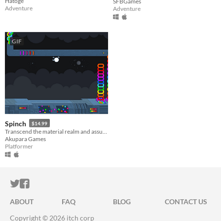
Hatoge
SFBGames
Adventure
Adventure
GIF
Spinch
$14.99
Transcend the material realm and assume your true form to rescue a litter of your missing offspring.
Akupara Games
Platformer
ITCH.IO ON TWITTER
ITCH.IO ON FACEBOOK
ABOUT
FAQ
BLOG
CONTACT US
Copyright © 2026 itch corp