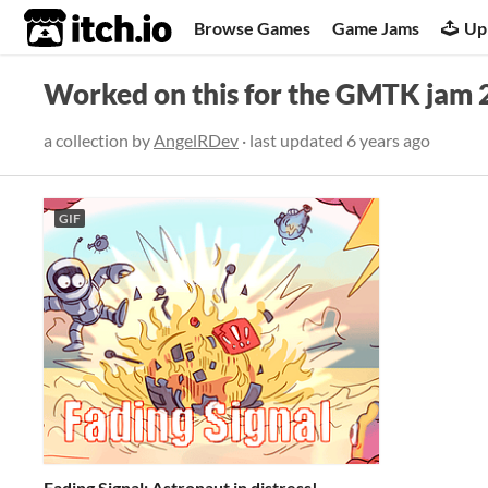
itch.io
Browse Games
Game Jams
Up
Worked on this for the GMTK jam 
a collection by
AngelRDev
· last updated
6 years ago
GIF
Fading Signal: Astronaut in distress!