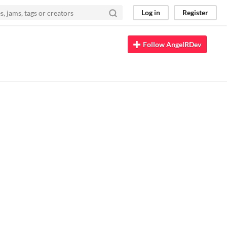
Log in
Register
Follow AngelRDev