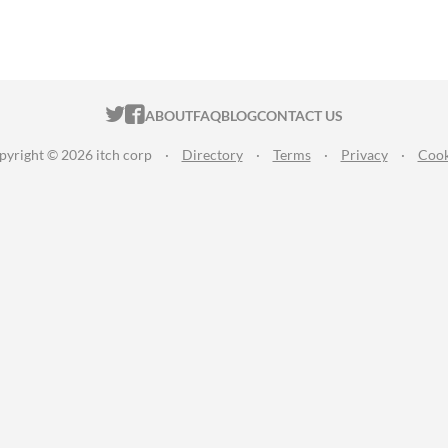
ITCH.IO ON TWITTER
ITCH.IO ON FACEBOOK
ABOUT
FAQ
BLOG
CONTACT US
pyright © 2026 itch corp
·
Directory
·
Terms
·
Privacy
·
Cook