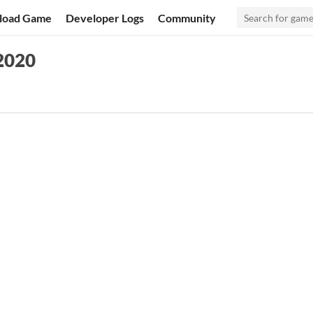
load Game
Developer Logs
Community
2020