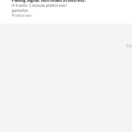
A frantic 5 minute platformer!
gamedyx
Platformer
Co