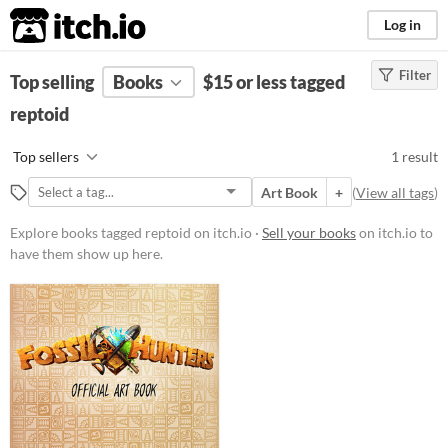
itch.io
Log in
Filter
FILTER RESULTS
Top selling
Books
(
Clear
)
$15 or less tagged
Tags
reptoid
reptoid
Top sellers
1 result
Suggest description for this tag
Art Book
+
(
View all tags
)
Price
Explore books tagged reptoid on itch.io ·
Sell your books
on itch.io to
Paid
$5 or less
have them show up here.
$15 or less