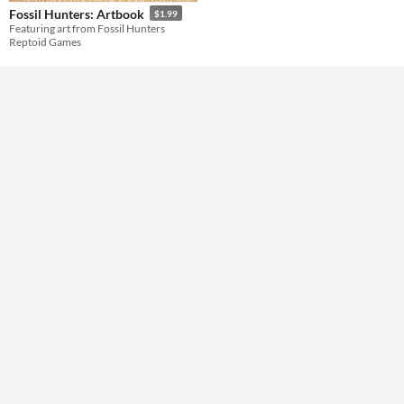
Fossil Hunters: Artbook
$1.99
Featuring art from Fossil Hunters
Reptoid Games