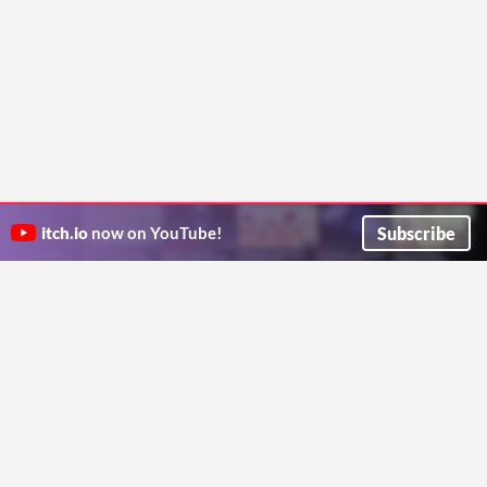
Subscribe
itch.io
now on YouTube!
ITCH.IO ON TWITTER
ITCH.IO ON FACEBOOK
ABOUT
FAQ
BLOG
CONTACT US
Copyright © 2026 itch corp
Directory
Terms
Privacy
Cookies