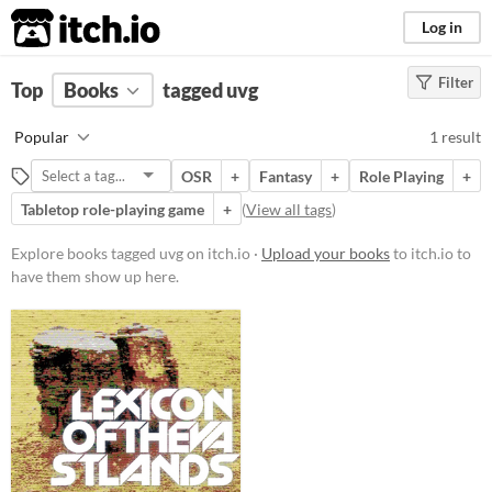
itch.io
Log in
Filter
FILTER RESULTS
Top
Books
(
Clear
tagged uvg
)
Tags
Popular
1 result
uvg
OSR
+
Fantasy
+
Role Playing
+
Suggest description for this tag
Tabletop role-playing game
+
(
View all tags
)
Price
Explore books tagged uvg on itch.io ·
Upload your books
to itch.io to
have them show up here.
Free