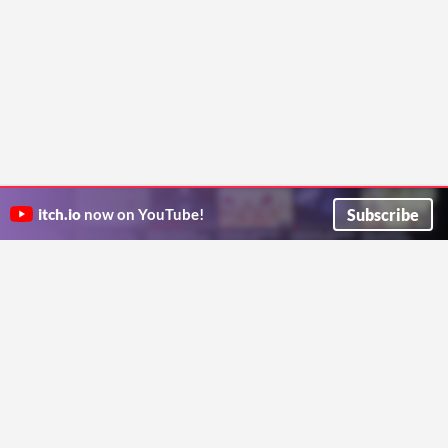
Subscribe
itch.io
now on YouTube!
ITCH.IO ON TWITTER
ITCH.IO ON FACEBOOK
ABOUT
FAQ
BLOG
CONTACT US
Copyright © 2026 itch corp
Directory
Terms
Privacy
Cookies