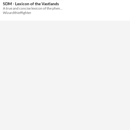
SDM - Lexicon of the Vastlands
A true and concise lexicon of the phenomena and epiphenomena of the Vastlands.
Wizardthieffighter