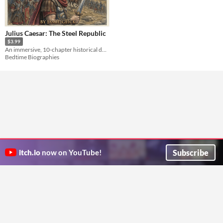
Julius Caesar: The Steel Republic
$3.99
An immersive, 10-chapter historical deep dive into the life, alliances, and legacy of Julius Caesar.
Bedtime Biographies
Subscribe
itch.io
now on YouTube!
ITCH.IO ON TWITTER
ITCH.IO ON FACEBOOK