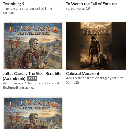
Teutoburg 9
To Watch the Fall of Empires
The Tale of a Stranger out of Time
carsonwalter19
Kallisto
Julius Caesar: The Steel Republic
Colossal (Amazon)
Adult historical fiction tragedy set in the blood, sand, and spectacle of ancient Rome.
(Audiobook)
$9.99
Samfa12
An immersive, 10-chapter historical deep dive into the life, alliances, and legacy of Julius Caesar.
Bedtime Biographies