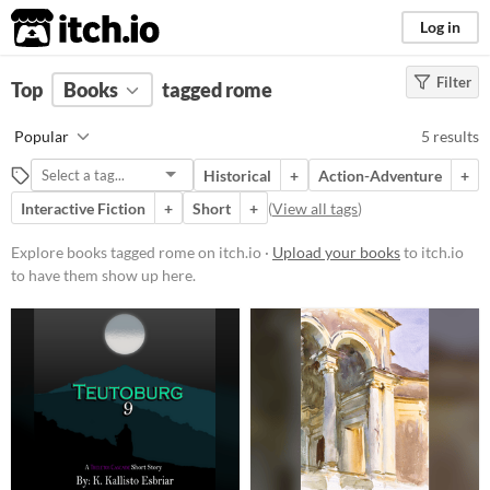
itch.io
Log in
Filter
FILTER RESULTS
Top
Books
(
Clear
tagged rome
)
Tags
Popular
5 results
rome
Historical
+
Action-Adventure
+
Suggest description for this tag
Interactive Fiction
+
Short
+
(
View all tags
)
Price
Explore books tagged rome on itch.io ·
Upload your books
to itch.io
to have them show up here.
Free
Paid
$5 or less
$15 or less