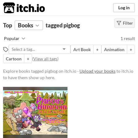
itch.io
Log in
Filter
FILTER RESULTS
Top
Books
(
Clear
tagged pigbog
)
Tags
Popular
1 result
pigbog
Art Book
+
Animation
+
Suggest description for this tag
Cartoon
+
(
View all tags
)
Price
Explore books tagged pigbog on itch.io ·
Upload your books
to itch.io
to have them show up here.
Free