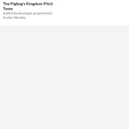
The Pigbog's Kingdom Pitch
Tome
A pitch book of epic proportions!
Tucker Wooley