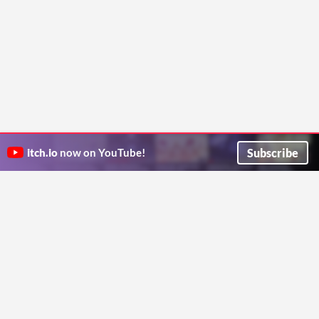
Subscribe
itch.io
now on YouTube!
ITCH.IO ON TWITTER
ITCH.IO ON FACEBOOK
ABOUT
FAQ
BLOG
CONTACT US
Copyright © 2026 itch corp
Directory
Terms
Privacy
Cookies