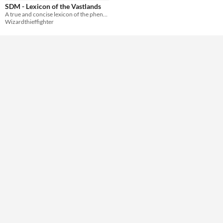
SDM - Lexicon of the Vastlands
A true and concise lexicon of the phenomena and epiphenomena of the Vastlands.
Wizardthieffighter