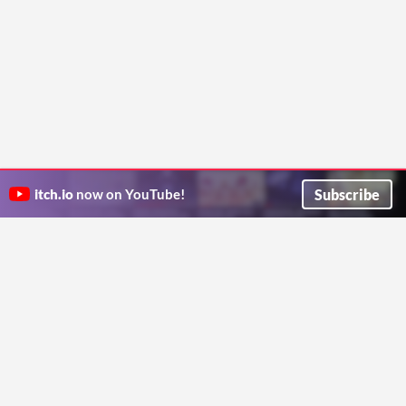
Subscribe
itch.io
now on YouTube!
ITCH.IO ON TWITTER
ITCH.IO ON FACEBOOK
ABOUT
FAQ
BLOG
CONTACT US
Copyright © 2026 itch corp
Directory
Terms
Privacy
Cookies