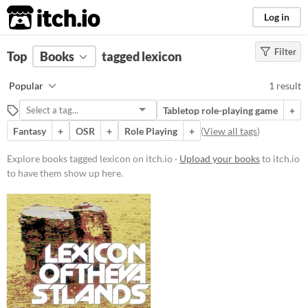
itch.io
Log in
Filter
FILTER RESULTS
Top
Books
(
Clear
tagged lexicon
)
Tags
Popular
1 result
lexicon
Tabletop role-playing game
+
Suggest description for this tag
Fantasy
+
OSR
+
Role Playing
+
(
View all tags
)
Price
Explore books tagged lexicon on itch.io ·
Upload your books
to itch.io
to have them show up here.
Free