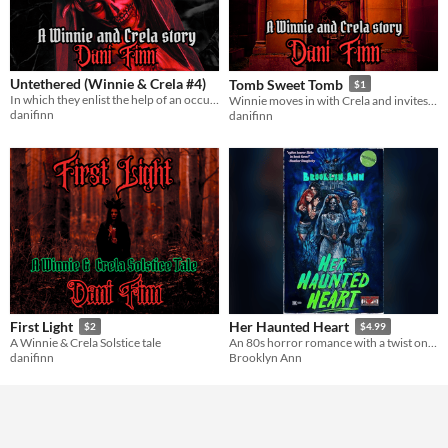
Untethered (Winnie & Crela #4)
Tomb Sweet Tomb
$1
In which they enlist the help of an occultist to break the tether binding Crela to the cemetery.
Winnie moves in with Crela and invites a friend for dinner
danifinn
danifinn
First Light
Her Haunted Heart
$2
$4.99
A Winnie & Crela Solstice tale
An 80s horror romance with a twist on the haunted house trope!
danifinn
Brooklyn Ann