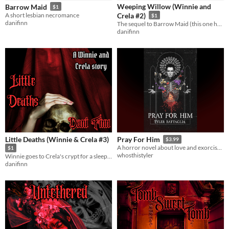
Weeping Willow (Winnie and
Barrow Maid
$1
A short lesbian necromance
Crela #2)
$1
danifinn
The sequel to Barrow Maid (this one has orgasms)
danifinn
Little Deaths (Winnie & Crela #3)
Pray For Him
$3.99
A horror novel about love and exorcisms
$1
whosthistyler
Winnie goes to Crela's crypt for a sleepover. Many little deaths ensue.
danifinn