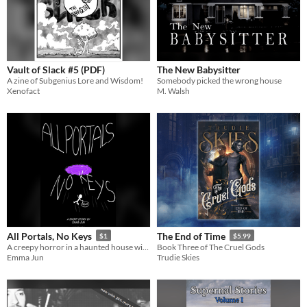
Vault of Slack #5 (PDF)
The New Babysitter
A zine of Subgenius Lore and Wisdom!
Somebody picked the wrong house
Xenofact
M. Walsh
All Portals, No Keys
The End of Time
$1
$5.99
A creepy horror in a haunted house with a view
Book Three of The Cruel Gods
Emma Jun
Trudie Skies