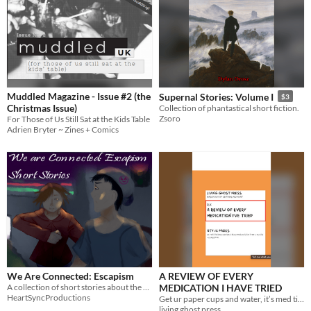
Muddled Magazine - Issue #2 (the
Supernal Stories: Volume I
$3
Christmas Issue)
Collection of phantastical short fiction.
Zsoro
For Those of Us Still Sat at the Kids Table
Adrien Bryter ~ Zines + Comics
We Are Connected: Escapism
A REVIEW OF EVERY
A collection of short stories about the worst parts of adolescence.
MEDICATION I HAVE TRIED
HeartSyncProductions
Get ur paper cups and water, it’s med time
living ghost press