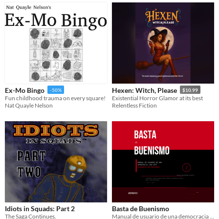
Ex-Mo Bingo
Hexen: Witch, Please
-50%
$10.99
Fun childhood trauma on every square!
Existential Horror Glamor at its best
Nat Quayle Nelson
Relentless Fiction
Idiots in Squads: Part 2
Basta de Buenismo
The Saga Continues.
Manual de usuario de una democracia low cost (garantía no incluida)