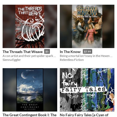
The Threads That Weave
In The Know:
$5
$7.99
A con artist and their pet spider spark a deadly infestation...
Being a mortal isn't easy in the Hexen World
Sienna Eggler
Relentless Fiction
The Great Contingent Book I: The
No Fairy Fairy Tales [a Cyan of