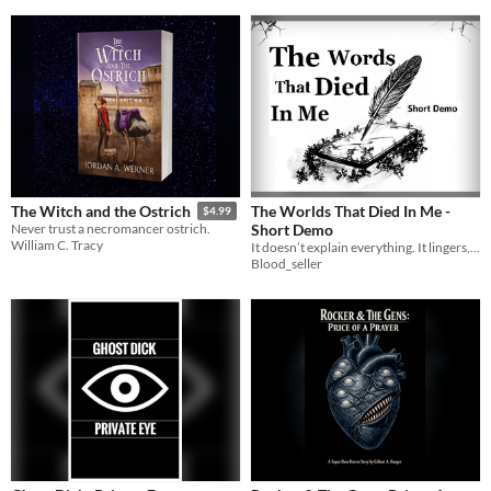
The Worlds That Died In Me -
The Witch and the Ostrich
$4.99
Short Demo
Never trust a necromancer ostrich.
William C. Tracy
It doesn’t explain everything. It lingers, it waits, it presses close.
Blood_seller