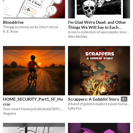
Blooddrive
I'm Glad We're Dead: and Other
The gig economy sucks (short story)
Things We Will Say to Each
R. E. Rose
Other When it is All Over
A micro collection of apocalyptic short fiction
Alex Atchley
HOME_SECURITY_Part1_SF_Ho
Scrappers: A Gobblin' Story
$1
rror
A band of goblins explore a post-humanity apocalypse.
luffy316
Your smart-home just declared DEFCON – and the zombies didn’t get the memo.
Angama