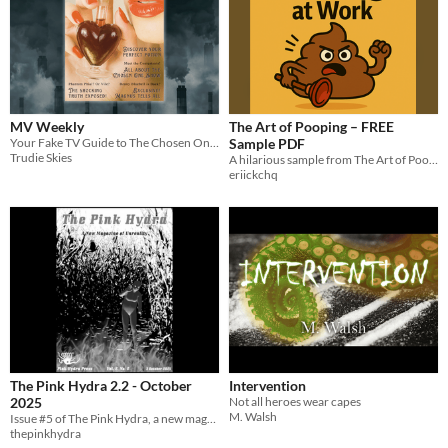
MV Weekly
The Art of Pooping – FREE
Your Fake TV Guide to The Chosen One Con
Sample PDF
Trudie Skies
A hilarious sample from The Art of Pooping at Work. Two golden rules. One explosive mission.
eriickchq
The Pink Hydra 2.2 - October
Intervention
2025
Not all heroes wear capes
M. Walsh
Issue #5 of The Pink Hydra, a new magazine of unreality
thepinkhydra