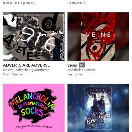
IDIOTS IN SQUADS
Zastava101
ADVERTS ARE ADVERSE
veins
$1
An Anti-Advertising Manifesto
and their contents
Shem Shelley
verflames