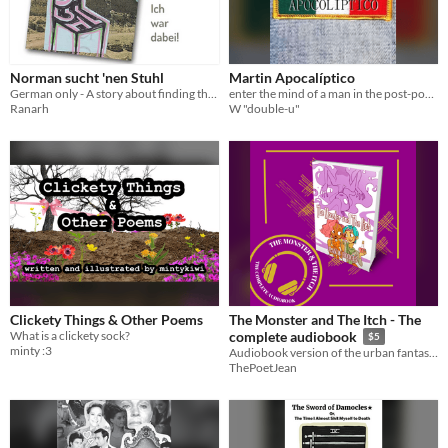
Norman sucht 'nen Stuhl
Martin Apocalíptico
German only - A story about finding the coveted chairs for my convention booth
enter the mind of a man in the post-post apocalypse.
Ranarh
W "double-u"
Clickety Things & Other Poems
The Monster and The Itch - The
What is a clickety sock?
complete audiobook
$5
minty :3
Audiobook version of the urban fantasy short story, The Monster & The Itch!
ThePoetJean