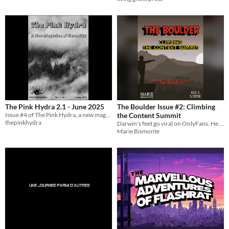
The Pink Hydra 2.1 - June 2025
The Boulder Issue #2: Climbing
Issue #4 of The Pink Hydra, a new magazine of unreality
the Content Summit
thepinkhydra
Darwin's feet go viral on OnlyFans. He still can't make rent.
Marie Bismonte