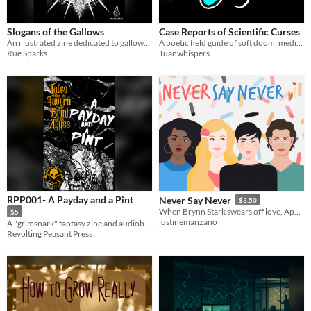
Slogans of the Gallows
Case Reports of Scientific Curses
​An illustrated zine dedicated to gallows humor and the earworms of those who live only in our memories
A poetic field guide of soft doom, medical horror, and emotional satire.
Rue Sparks
Tuanwhispers
RPP001- A Payday and a Pint
Never Say Never
$3.50
When Brynn Stark swears off love, Aphrodite says "Challenge Accepted!"
$5
justinemanzano
A "grimsnark" fantasy zine and audiobook
Revolting Peasant Press