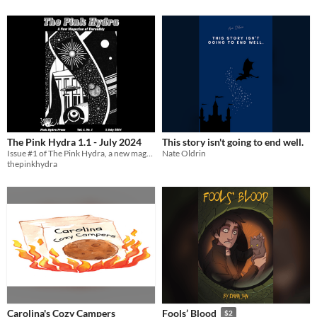
The Pink Hydra 1.1 - July 2024
This story isn't going to end well.
Issue #1 of The Pink Hydra, a new magazine of unreality
Nate Oldrin
thepinkhydra
Carolina's Cozy Campers
Fools’ Blood
$2