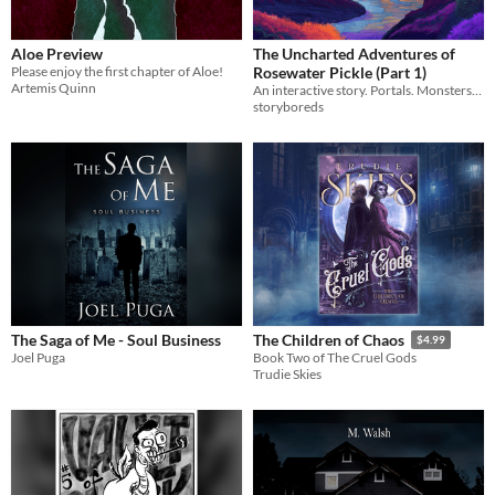
Aloe Preview
The Uncharted Adventures of
Please enjoy the first chapter of Aloe!
Rosewater Pickle (Part 1)
Artemis Quinn
An interactive story. Portals. Monsters. Mayhem.
storyboreds
The Saga of Me - Soul Business
The Children of Chaos
$4.99
Joel Puga
Book Two of The Cruel Gods
Trudie Skies