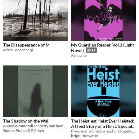
The Disappearance of M
My Guardian Reaper, Vol.1 (Light
Adam Bredenberg
Novel)
$9.99
Xenoame
The Shadow on the Wall
The Heist-est Heist Ever Heisted:
A spooky tome full of poetry and humor, made to celebrate all things Halloween and horror.
A Heist Story of a Heist: Special
Spooky Pickle / S.P. Green
Editor’s Edition
If you ever wanted to read an Ocean's 11 book that's incredibly stupid, here you go!
helpfulsnowman