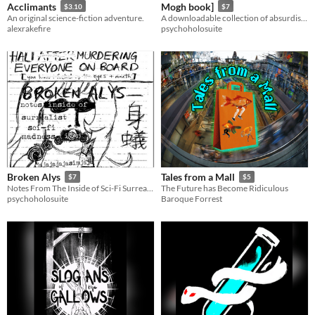
Acclimants
Mogh book]
$3.10
$7
An original science-fiction adventure.
A downloadable collection of absurdist fairy tales
alexrakefire
psychoholosuite
Broken Alys
Tales from a Mall
$7
$5
Notes From The Inside of Sci-Fi Surrealist Madness
The Future has Become Ridiculous
psychoholosuite
Baroque Forrest