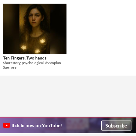
Ten Fingers, Two hands
Short story, psychological, dystopian
Sue rose
Subscribe
itch.io
now on YouTube!