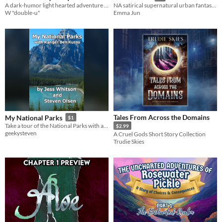
A dark-humor light hearted adventure of scouts and "special clubs"
NA satirical supernatural urban fantasy with too many jokes and two protags.
W "double-u"
Emma Jun
Tales From Across the Domains
My National Parks
$1
Take a tour of the National Parks with an unreliable, possibly feral park ranger.
$2.99
geekysteven
A Cruel Gods Short Story Collection
Trudie Skies