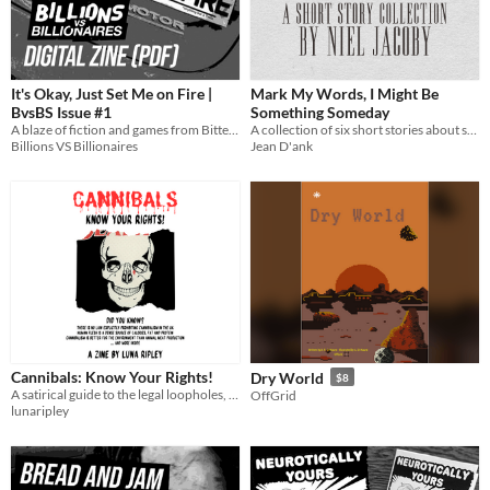
It's Okay, Just Set Me on Fire |
Mark My Words, I Might Be
BvsBS Issue #1
Something Someday
A blaze of fiction and games from Bitter Karella, M. K. Anderson, Rick Claypool, Elly Bangs, Cyan Katz, and more!
A collection of six short stories about sadness, isolation, and frustration, and one about a fly
Billions VS Billionaires
Jean D'ank
Cannibals: Know Your Rights!
Dry World
$8
A satirical guide to the legal loopholes, nutritional facts and environmental perks of cannibalism
OffGrid
lunaripley