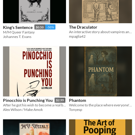
The Draculator
King's Sentence
$0.50
-50%
An interactive story about vampires and machinery
M/M Queer Fantasy
mpaglia42
Johannes T. Evans
Phantom
Pinocchio is Punching You
$2.99
Welcome to the place where everyone's coping poorly.
After he got his wish to become a real boy, Pinocchio wanted what every real boy wanted: To be trained by ninjas.
Tonyesp
Alex Wilson / Make Amok