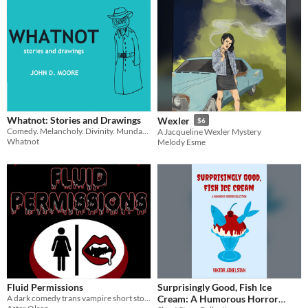
Whatnot: Stories and Drawings
Wexler
$6
Comedy. Melancholy. Divinity. Mundanity. Absurdity. (a book)
A Jacqueline Wexler Mystery
Whatnot
Melody Esme
Fluid Permissions
Surprisingly Good, Fish Ice
A dark comedy trans vampire short story
Cream: A Humorous Horror