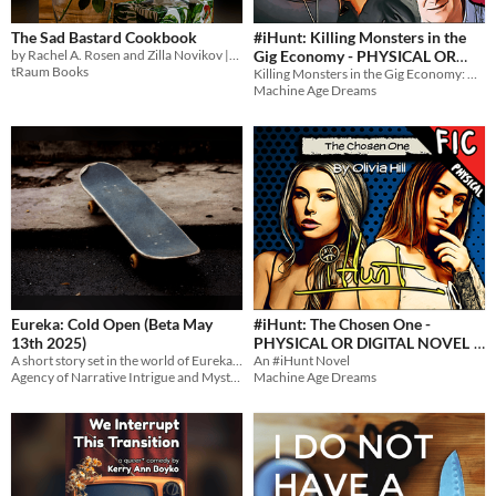
The Sad Bastard Cookbook
#iHunt: Killing Monsters in the
by Rachel A. Rosen and Zilla Novikov || Food you can make so you don't die.
Gig Economy - PHYSICAL OR
tRaum Books
Killing Monsters in the Gig Economy: A Novel
DIGITAL NOVEL
$5
Machine Age Dreams
Eureka: Cold Open (Beta May
#iHunt: The Chosen One -
13th 2025)
PHYSICAL OR DIGITAL NOVEL
A short story set in the world of Eureka: Investigative Urban Fantasy.
An #iHunt Novel
$5
Agency of Narrative Intrigue and Mystery
Machine Age Dreams