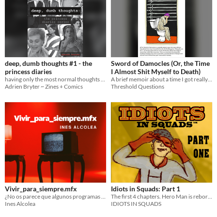
deep, dumb thoughts #1 - the
Sword of Damocles (Or, the Time
princess diaries
I Almost Shit Myself to Death)
having only the most normal thoughts about the geopolitics of genovia
A brief memoir about a time I got really miserably sick.
Adrien Bryter ~ Zines + Comics
Threshold Questions
Vivir_para_siempre.mfx
Idiots in Squads: Part 1
¿No os parece que algunos programas de televisión llevan toda la vida emitiéndose?
The first 4 chapters. Hero Man is reborn.
Ines Alcolea
IDIOTS IN SQUADS