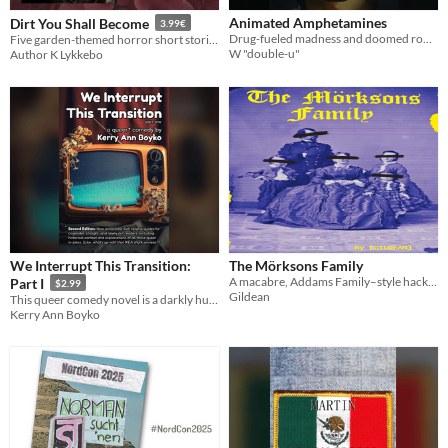
Animated Amphetamines
Dirt You Shall Become
3.99€
Drug-fueled madness and doomed romance at an anime convention
Five garden-themed horror short stories
W "double-u"
Author K Lykkebo
We Interrupt This Transition:
The Mörksons Family
A macabre, Addams Family–style hack for Mörk Borg
Part I
$2.99
Gildean
This queer comedy novel is a darkly humorous satire of gender politics and the entertainment industry (pt. 1 of 2)
Kerry Ann Boyko