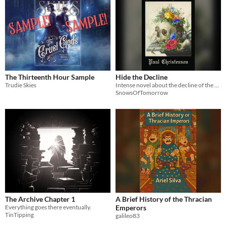
The Thirteenth Hour Sample
Hide the Decline
Trudie Skies
Intense novel about the decline of the West
SnowsOfTomorrow
The Archive Chapter 1
A Brief History of the Thracian
Everything goes there eventually.
Emperors
TinTipping
galileo83