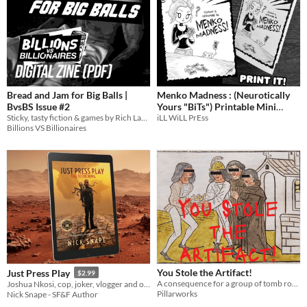
Bread and Jam for Big Balls |
Menko Madness : (Neurotically
BvsBS Issue #2
Yours "BiTs") Printable Mini
Sticky, tasty fiction & games by Rich Larson, Vanessa Veselka, Rachel A. Rosen, Rob Mound, Caias Ward, and more!
iLL WiLL PrEss
Comic (Foamy The Squirrel)
Billions VS Billionaires
You Stole the Artifact!
Just Press Play
$2.99
A consequence for a group of tomb robbers and temple ruiners (of any level)
Joshua Nkosi, cop, joker, vlogger and octopus wrangler…but Earth's saviour?
Pillarworks
Nick Snape - SF&F Author