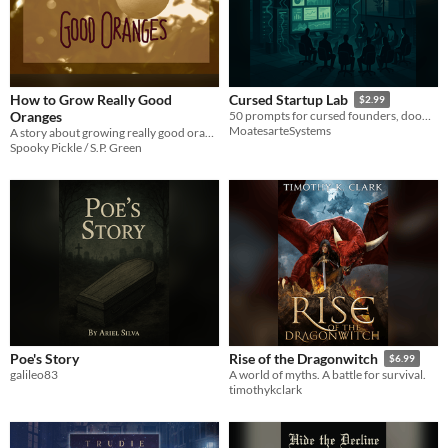
How to Grow Really Good
Cursed Startup Lab
$2.99
Oranges
50 prompts for cursed founders, doomed models, and corporate lore — build startups that should not exist.
MoatesarteSystems
A story about growing really good oranges (Also in The Shadow on the Wall).
Spooky Pickle / S.P. Green
Poe's Story
Rise of the Dragonwitch
$6.99
galileo83
A world of myths. A battle for survival.
timothykclark