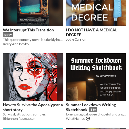
We Interrupt This Transition
I DO NOT HAVE A MEDICAL
DEGREE
$4.99
Jodie Carrion
This queer comedy novel is a darkly humorous satire of gender politics and the entertainment industry
Kerry Ann Boyko
How to Survive the Apocalypse: a
Summer Lockdown Writing
short story
Sketchbook
$10
Survival, attraction, zombies.
lonely, magical, queer, hopeful and angry writing snippets from 2020
Rhiannon Rasmussen
WhatNames