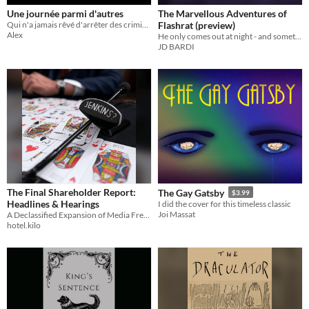
Une journée parmi d'autres
The Marvellous Adventures of
Qui n'a jamais rêvé d'arrêter des criminels?
Flashrat (preview)
Alex
He only comes out at night - and sometimes during the day
JD BARDI
The Final Shareholder Report:
The Gay Gatsby
$3.99
Headlines & Hearings
I did the cover for this timeless classic
Joi Massat
A Declassified Expansion of Media Frenzy and Legislative Farce
hotel.kilo