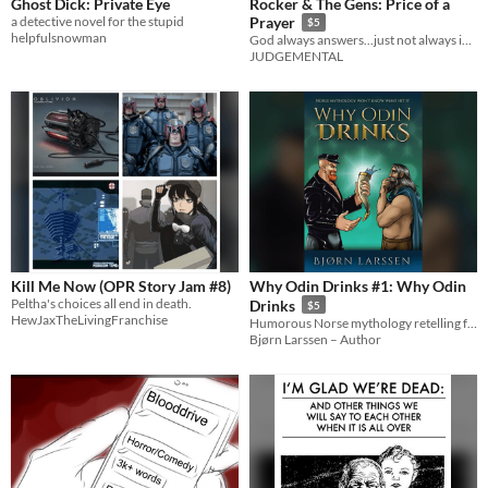
Ghost Dick: Private Eye
Rocker & The Gens: Price of a
a detective novel for the stupid
Prayer
$5
helpfulsnowman
God always answers...just not always in the way you expect.
JUDGEMENTAL
Kill Me Now (OPR Story Jam #8)
Why Odin Drinks #1: Why Odin
Peltha's choices all end in death.
Drinks
$5
HewJaxTheLivingFranchise
Humorous Norse mythology retelling for fans of Terry Pratchett and Douglas Adams
Bjørn Larssen – Author