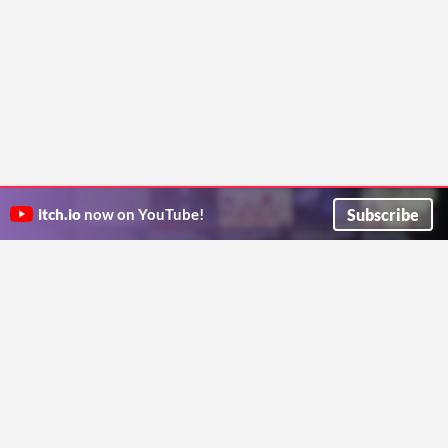
Subscribe
itch.io
now on YouTube!
ITCH.IO ON TWITTER
ITCH.IO ON FACEBOOK
ABOUT
FAQ
BLOG
CONTACT US
Copyright © 2026 itch corp
Directory
Terms
Privacy
Cookies