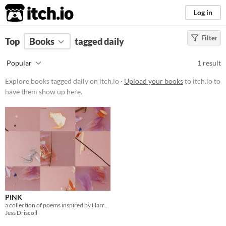
itch.io
Log in
Filter
FILTER RESULTS
Top
Books
(
Clear
tagged daily
)
Tags
Popular
1 result
daily
Explore books tagged daily on itch.io ·
Upload your books
to itch.io to
Suggest description for this tag
have them show up here.
Price
Free
PINK
a collection of poems inspired by Harry Styles
Jess Driscoll