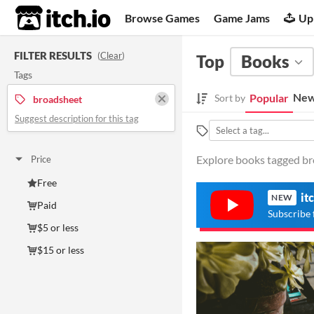
itch.io
Browse Games
Game Jams
Up
FILTER RESULTS
(
Clear
)
Top
Books
Tags
New
Popular
Sort by
broadsheet
Suggest description for this tag
Explore books tagged bro
Price
Free
it
NEW
Paid
Subscribe 
$5 or less
$15 or less