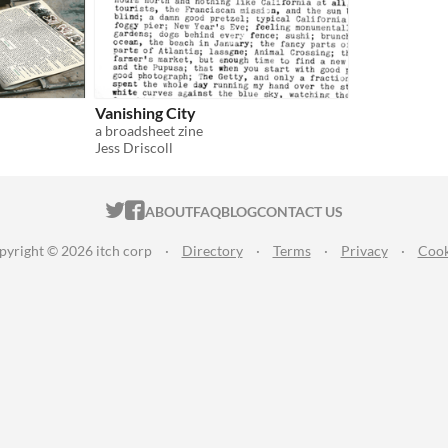
Vanishing City
a broadsheet zine
Jess Driscoll
ITCH.IO ON TWITTER
ITCH.IO ON FACEBOOK
ABOUT
FAQ
BLOG
CONTACT US
pyright © 2026 itch corp
·
Directory
·
Terms
·
Privacy
·
Cook