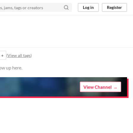
Log in
Register
+
(
View all tags
)
ow up here.
View Channel