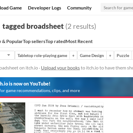
load Game
Developer Logs
Community
tagged broadsheet
(2 results)
 & Popular
Top sellers
Top rated
Most Recent
Tabletop role-playing game
+
Game Design
+
Puzzle
adsheet on itch.io ·
Upload your books
to itch.io to have them sh
ch.io is now on YouTube!
for game recommendations, clips, and more