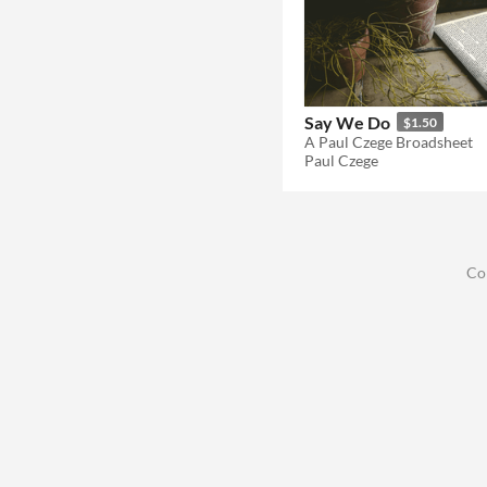
Say We Do
$1.50
A Paul Czege Broadsheet
Paul Czege
Co