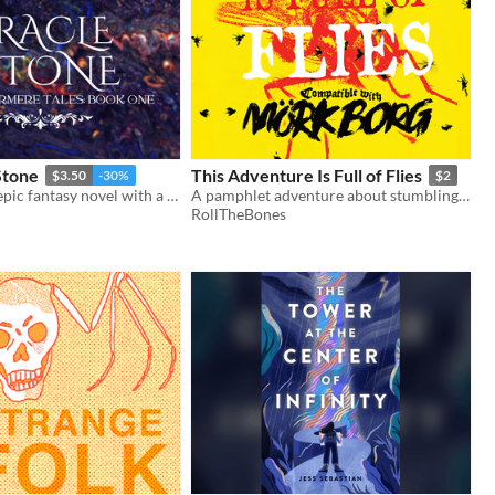
Stone
This Adventure Is Full of Flies
$3.50
-30%
$2
A high-stakes epic fantasy novel with a ragtag ensemble cast.
A pamphlet adventure about stumbling blindly through a village overrun with insects.
RollTheBones