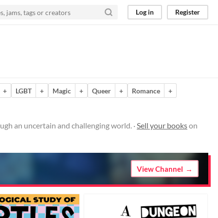
Log in
Register
+
LGBT
+
Magic
+
Queer
+
Romance
+
ugh an uncertain and challenging world. ·
Sell your books
on
View Channel