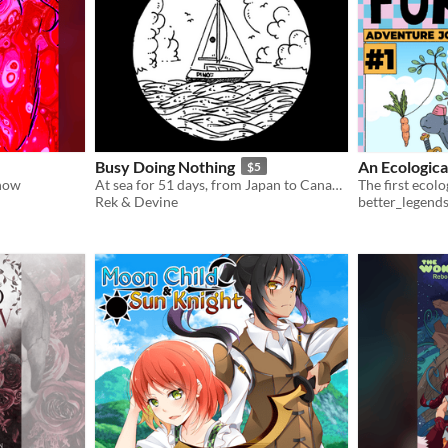
Busy Doing Nothing
An Ecologica
$5
 now
At sea for 51 days, from Japan to Canada.
Rek & Devine
better_legend