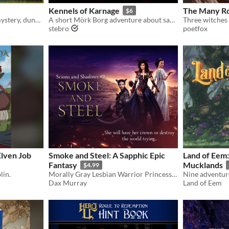
Kennels of Karnage
The Many Ro
$6
Roleplaying adventure of mystery, dungeon delving and dark psychedelia
A short Mörk Borg adventure about saving lost dogs.
stebro
poetfox
Elven Job
Smoke and Steel: A Sapphic Epic
Land of Eem:
Fantasy
Mucklands
$4.99
lin.
Morally Gray Lesbian Warrior Princess On A Redemption Journey
Dax Murray
Land of Eem