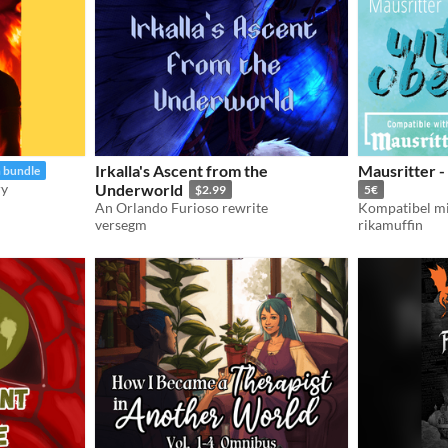
Irkalla's Ascent from the
Mausritter -
n bundle
ry
Underworld
$2.99
5€
An Orlando Furioso rewrite
Kompatibel mi
versegm
rikamuffin