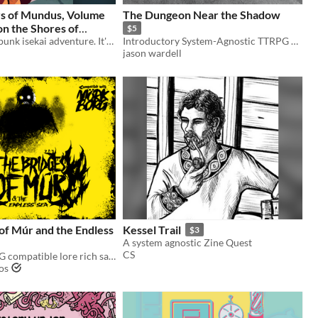
s of Mundus, Volume
The Dungeon Near the Shadow
on the Shores of
$5
A queer cyberpunk isekai adventure. It's 2047, and a closeted trans girl is about to get way too into her favorite MMO.
Introductory System-Agnostic TTRPG Horror
$9
jason wardell
of Múr and the Endless
Kessel Trail
$3
A system agnostic Zine Quest
CS
A MÖRK BORG compatible lore rich sandbox
os