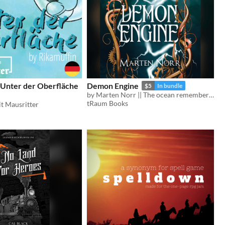
 Unter der Oberfläche
Demon Engine
$5
In bundle
by Marten Norr || The ocean remembers who you are.
tRaum Books
t Mausritter