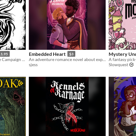
Embedded Heart
Mystery Un
11.95
$3
A MÖRK BORG compatible Campaign Set in the Guts of Grift
An adventure romance novel about exploring the caves beneath an ancient city, and the equally twisted courtooms above.
sjess
Slowquest