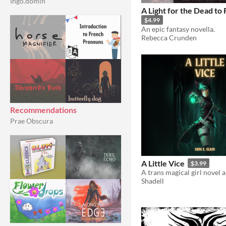
Ingo.domin
A Light for the Dead to 
$4.99
An epic fantasy novella.
Rebecca Crunden
Recommendations
Prae Obscura
A Little Vice
$3.99
Shadell