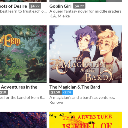
ots of Desire
Goblin Girl
$4.99
$4.99
Three witches best learn to trust each other, and fast...
A queer fantasy novel for middle graders
K.A. Mielke
 Adventures in the
The Magician & The Bard
$10
$1.50
-25%
Nine adventures for the Land of Eem RPG
A magician's and a bard's adventures.
Ronove