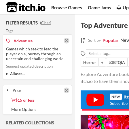
itch.io
Browse Games
Game Jams
Up
FILTER RESULTS
(
Clear
)
Top Adventure
Tags
New
Popular
Sort by
Adventure
Games which seek to lead the
player on a journey through an
uncertain and challenging world.
Horror
+
LGBTQIA
Suggest updated description
Aliases...
Explore Adventure books 
itch.io to have them sho
Price
Free
On Sale
Paid
$5 or less
it
NEW
$15 or less
Subscribe 
RELATED COLLECTIONS