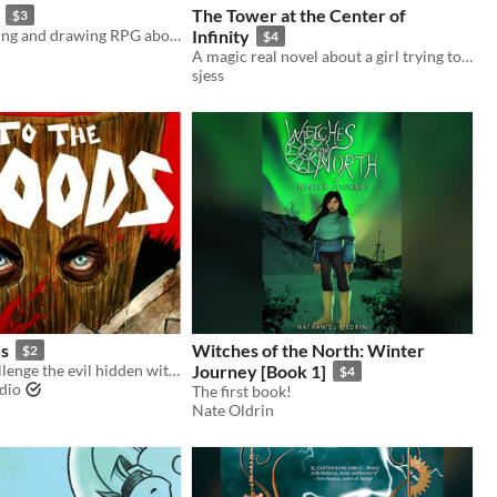
The Tower at the Center of
$3
A solo journaling and drawing RPG about meeting animal-human mutants in the desert.
Infinity
$4
A magic real novel about a girl trying to find her way through an infinite city, where distance is time.
sjess
s
Witches of the North: Winter
$2
Six heroes challenge the evil hidden within the woods.
Journey [Book 1]
$4
udio
The first book!
Nate Oldrin