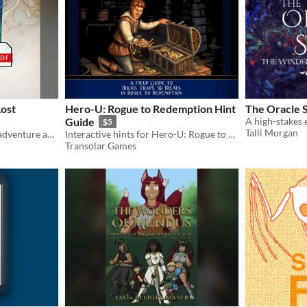
Lost
Hero-U: Rogue to Redemption Hint
The Oracle 
Guide
$5
Talli Morgan
A system-agnostic fantasy adventure about surviving a shipwreck on an uncharted island.
Interactive hints for Hero-U: Rogue to Redemption
Transolar Games