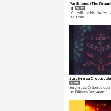
Partitioned (The Draon
II)
$2.99
LMH Pub
Survivre au Crepuscule
4.99€
Les Editions Derivantes