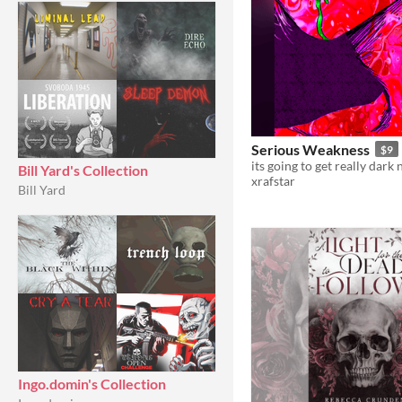
Serious Weakness
$9
its going to get really dark
Bill Yard's Collection
xrafstar
Bill Yard
Ingo.domin's Collection