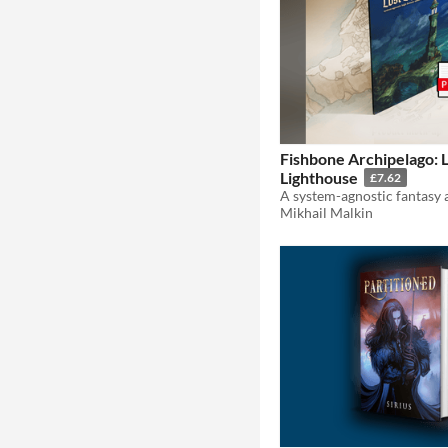
Fishbone Archipelago: 
Lighthouse
£7.62
Mikhail Malkin