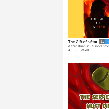
The Gift of a Star
$1
I
A transbian sci-fi short sto
AutumnWolff