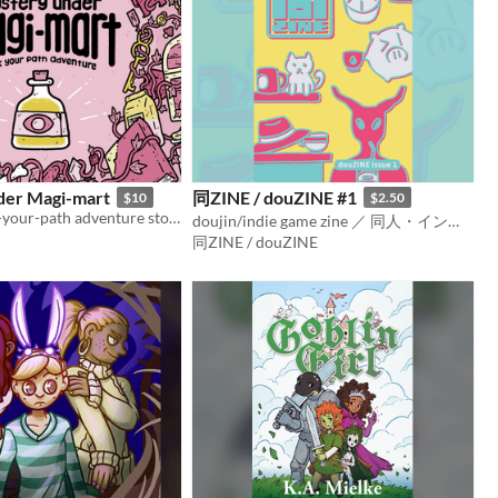
der Magi-mart
同ZINE / douZINE #1
$10
$2.50
A fantasy pick-your-path adventure story taking you into the depths of a magic store's basement dungeon.
doujin/indie game zine ／ 同人・インディーゲームのZINE
同ZINE / douZINE