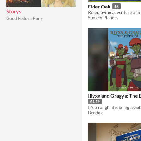
Elder Oak
$6
Storys
Sunken Planets
Good Fedora Pony
Illyxa and Gragya: The 
$4.59
It's a rough life, being a Gob
Beedok