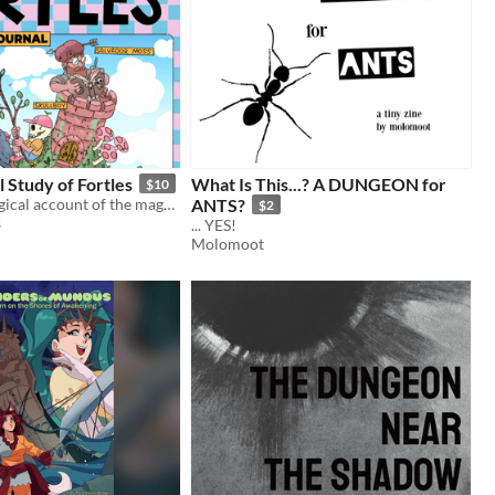
l Study of Fortles
What Is This...? A DUNGEON for
$10
The first ecological account of the magnificent and mysterious beast known as the Fortle.
ANTS?
$2
s
... YES!
Molomoot