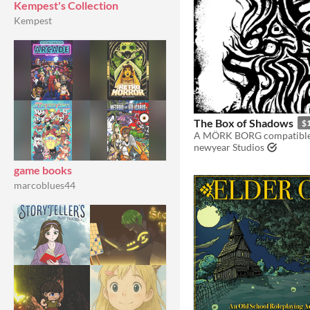
Kempest's Collection
Kempest
The Box of Shadows
$
newyear Studios
game books
marcoblues44