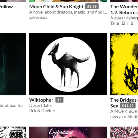
Follow
Moon Child & Sun Knight
The Wonder
$8.99
A novel about dragons, magic, and finding yourself.
1.2: Reborn 
sakevisual
Awakening
Talia "Elli" B
Wiktopher
The Bridges 
$5
A trans magical girl novel about bad feelings and worse decisions
Desert Tales
Sea
$11.95
Rek & Devine
newyear Studi