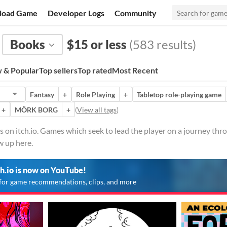
load Game
Developer Logs
Community
Books
$15 or less
(583 results)
 & Popular
Top sellers
Top rated
Most Recent
Fantasy
+
Role Playing
+
Tabletop role-playing game
+
MÖRK BORG
+
(
View all tags
)
on itch.io. Games which seek to lead the player on a journey thro
w up here.
ch.io is now on YouTube!
for game recommendations, clips, and more