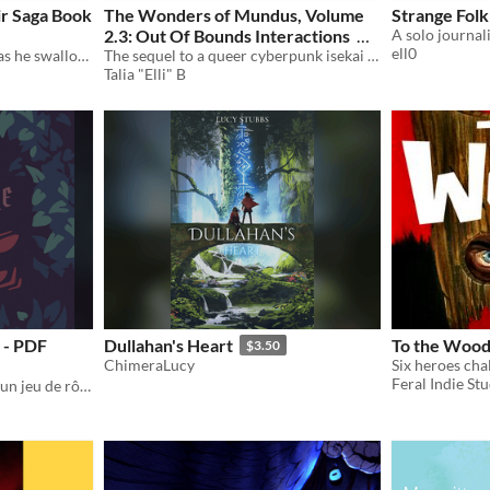
ir Saga Book
The Wonders of Mundus, Volume
Strange Folk
2.3: Out Of Bounds Interactions
ell0
“You will kiss his ring even as he swallows you.”
The sequel to a queer cyberpunk isekai adventure. A trans woman navigates the society of the MMO she's way too into.
$9
Talia "Elli" B
 - PDF
Dullahan's Heart
To the Wood
$3.50
ChimeraLucy
Feral Indie St
Survivre au Crépuscule est un jeu de rôle à l'ambiance sombre et horrifique pour 2 à 4 joueurs !