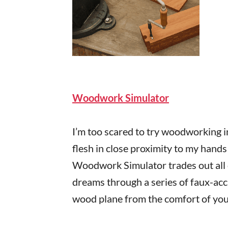
Woodwork Simulator
I’m too scared to try woodworking i
flesh in close proximity to my hands
Woodwork Simulator trades out all o
dreams through a series of faux-accu
wood plane from the comfort of your