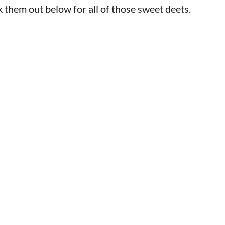
k them out below for all of those sweet deets.