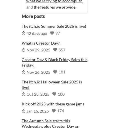
what we're trying to accomplish
and
the features we provide
.
More posts
The itch.io Summer Sale 2026 is live!
97
42 days ago
What is Creator Day?
557
Nov 29, 2025
Creator Day & Black Friday Sales this
Friday!
181
Nov 26, 2025
The itch.io Halloween Sale 2025 is
live!
100
Oct 28, 2025
Kick off 2025 with these game jams
174
Jan 16, 2025
The Autumn Sale starts this
Wednesday, plus Creator Day on