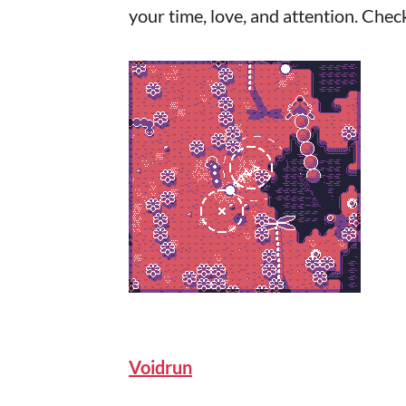
your time, love, and attention. Chec
Voidrun