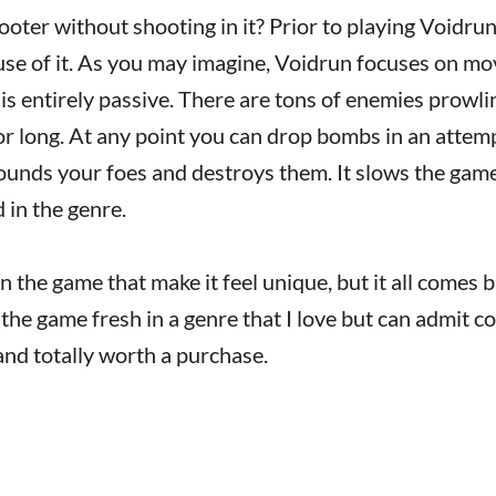
hooter without shooting in it? Prior to playing Voidru
se of it. As you may imagine, Voidrun focuses on m
is entirely passive. There are tons of enemies prowli
or long. At any point you can drop bombs in an attem
rounds your foes and destroys them. It slows the ga
d in the genre.
in the game that make it feel unique, but it all comes 
the game fresh in a genre that I love but can admit co
 and totally worth a purchase.