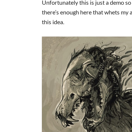
Unfortunately this is just a demo so 
there’s enough here that whets my a
this idea.