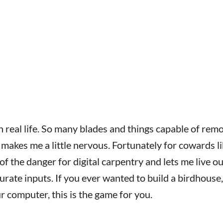
n real life. So many blades and things capable of rem
 makes me a little nervous. Fortunately for cowards l
f the danger for digital carpentry and lets me live o
rate inputs. If you ever wanted to build a birdhouse,
 computer, this is the game for you.