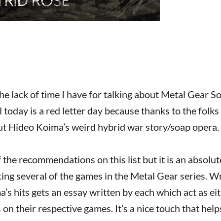
the lack of time I have for talking about Metal Gear Sol
 today is a red letter day because thanks to the folk
bout Hideo Koima’s weird hybrid war story/soap opera.
of the recommendations on this list but it is an absolut
cting several of the games in the Metal Gear series. W
’s hits gets an essay written by each which act as ei
n their respective games. It’s a nice touch that help