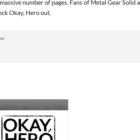
’s massive number of pages. Fans of Metal Gear Solid 
heck Okay, Hero out.
 us