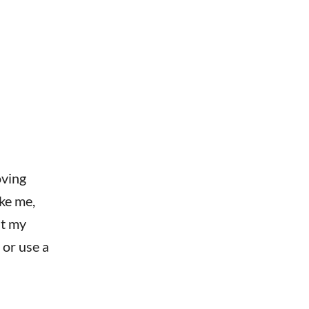
oving
ike me,
ut my
 or use a