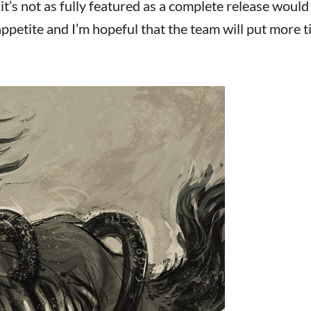
it’s not as fully featured as a complete release would
ppetite and I’m hopeful that the team will put more t