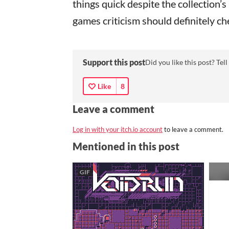
things quick despite the collection
games criticism should definitely c
Support this post
Did you like this post? Tell
Like
8
Leave a comment
Log in with your itch.io account
to leave a comment.
Mentioned in this post
GIF