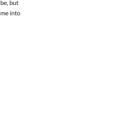
 be, but
ime into