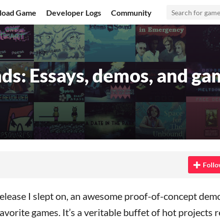
load Game
Developer Logs
Community
ds: Essays, demos, and ga
Bluesky
n Twitter
 on Facebook
Follo
elease I slept on, an awesome proof-of-concept demo
vorite games. It’s a veritable buffet of hot projects 