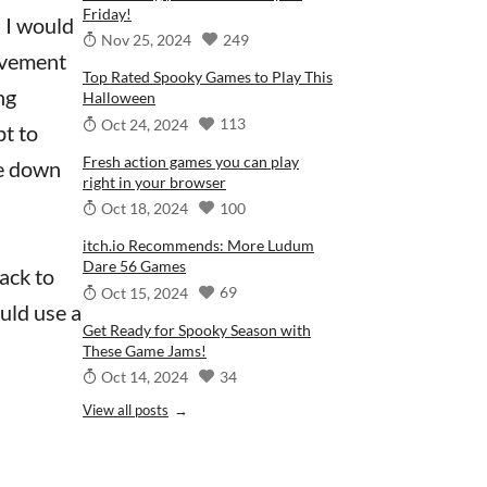
Friday!
n I would
249
Nov 25, 2024
ovement
Top Rated Spooky Games to Play This
ng
Halloween
113
Oct 24, 2024
pt to
Fresh action games you can play
me down
right in your browser
100
Oct 18, 2024
itch.io Recommends: More Ludum
Dare 56 Games
back to
69
Oct 15, 2024
uld use a
Get Ready for Spooky Season with
These Game Jams!
34
Oct 14, 2024
View all posts