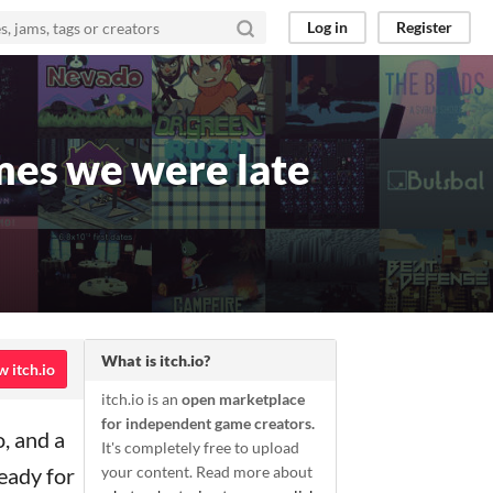
Log in
Register
mes we were late
What is itch.io?
w itch.io
itch.io is an
open marketplace
for independent game creators.
, and a
It's completely free to upload
ready for
your content. Read more about