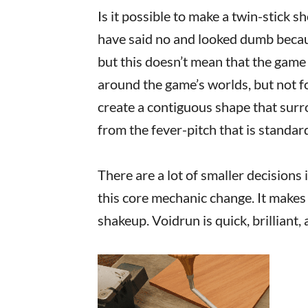
Is it possible to make a twin-stick s
have said no and looked dumb becau
but this doesn’t mean that the game 
around the game’s worlds, but not f
create a contiguous shape that sur
from the fever-pitch that is standar
There are a lot of smaller decisions 
this core mechanic change. It makes 
shakeup. Voidrun is quick, brilliant,