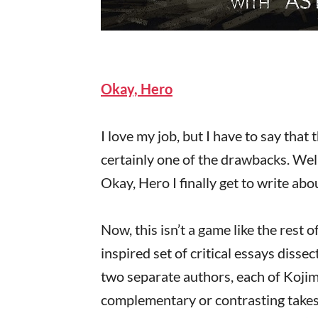
Okay, Hero
I love my job, but I have to say that 
certainly one of the drawbacks. Well
Okay, Hero I finally get to write a
Now, this isn’t a game like the rest 
inspired set of critical essays disse
two separate authors, each of Kojima
complementary or contrasting takes o