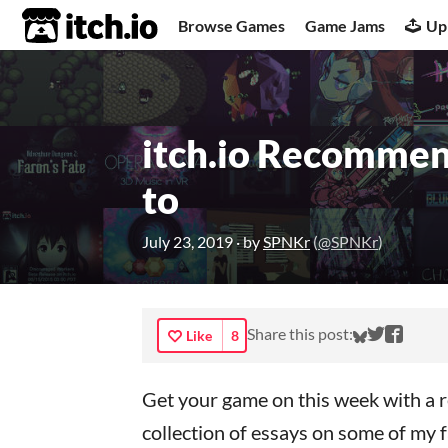
itch.io
Browse Games
Game Jams
Up
itch.io Recommen
to
July 23, 2019
· by
SPNKr
(
@SPNKr
)
Share on 
Share o
Share
Share this post:
Like
8
Get your game on this week with a r
collection of essays on some of my fa