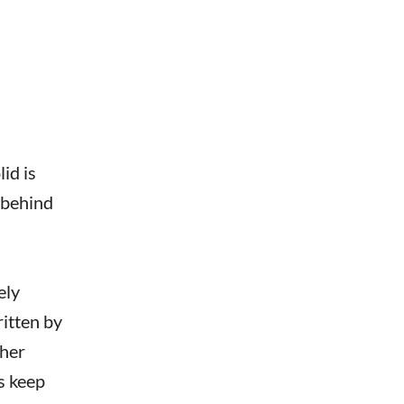
id is
s behind
ely
ritten by
ther
s keep