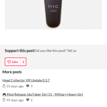
Support this post
Did you like this post? Tell us
Like
2
More posts
Head Collector VR Update 0.3.7
3
55 days ago
🎮 Mod Release: Ida Faber Girl 51 - Military Heavy Girl
2
95 days ago