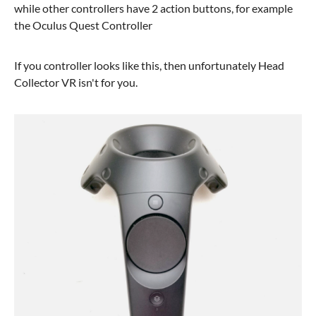
while other controllers have 2 action buttons, for example
the Oculus Quest Controller
If you controller looks like this, then unfortunately Head
Collector VR isn't for you.