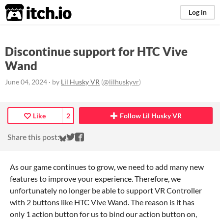
itch.io
Log in
Discontinue support for HTC Vive
Wand
June 04, 2024
· by
Lil Husky VR
(
@lilhuskyvr
)
Like
2
Follow Lil Husky VR
Share on Bluesky
Share on Twitter
Share on Facebook
Share this post:
As our game continues to grow, we need to add many new
features to improve your experience. Therefore, we
unfortunately no longer be able to support VR Controller
with 2 buttons like HTC Vive Wand. The reason is it has
only 1 action button for us to bind our action button on,