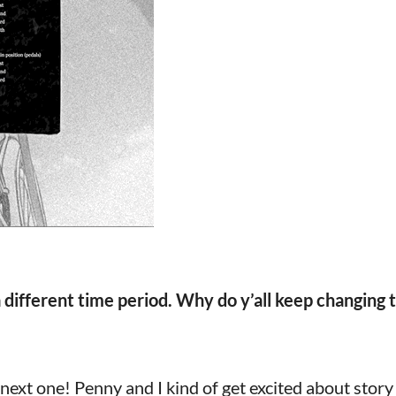
 different time period. Why do y’all keep changing 
next one! Penny and I kind of get excited about story