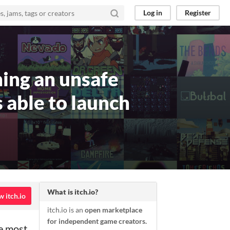
Log in
Register
ning an unsafe
 able to launch
What is itch.io?
w itch.io
itch.io is an
open marketplace
for independent game creators.
he most