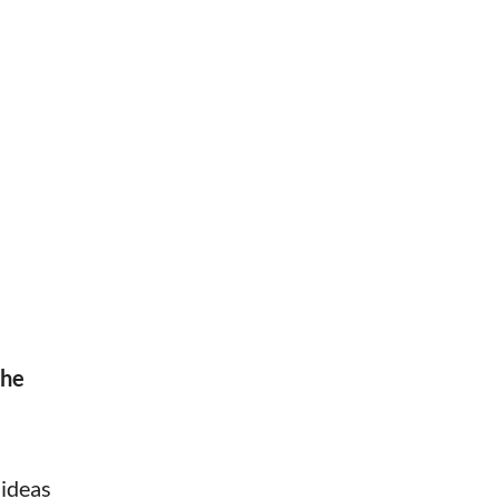
the
 ideas