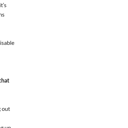
t’s
ns
isable
that
g out
ng up