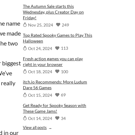
The Autumn Sale starts this
Wednesday, plus Creator Day on
Friday!
the name
249
Nov 25, 2024
 we made
Top Rated Spooky Games to Play This
Halloween
The two
113
Oct 24, 2024
Fresh action games you can play
r biggest
right in your browser
100
Oct 18, 2024
We’ve
 really
itch.io Recommends: More Ludum
Dare 56 Games
69
Oct 15, 2024
Get Ready for Spooky Season with
These Game Jams!
34
Oct 14, 2024
View all posts
 in our