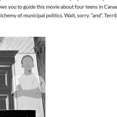
ws you to guide this movie about four teens in Cana
chemy of municipal politics. Wait, sorry. “and”. Terri