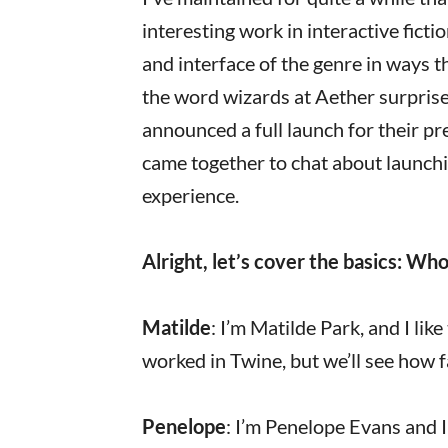
interesting work in interactive fict
and interface of the genre in ways t
the word wizards at Aether surpris
announced a full launch for their pr
came together to chat about launch
experience.
Alright, let’s cover the basics: Wh
Matilde
: I’m Matilde Park, and I li
worked in Twine, but we’ll see how f
Penelope
: I’m Penelope Evans and 