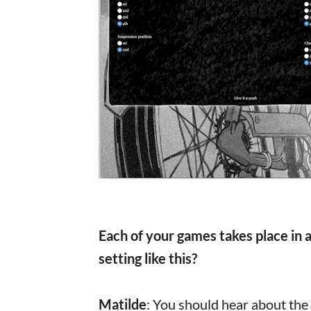
Each of your games takes place in a
setting like this?
Matilde
: You should hear about the 