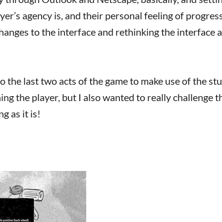
er’s agency is, and their personal feeling of progres
anges to the interface and rethinking the interface a
o the last two acts of the game to make use of the stu
hing the player, but I also wanted to really challenge t
g as it is!