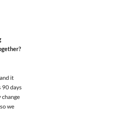
g
ogether?
and it
s 90 days
y change
 so we