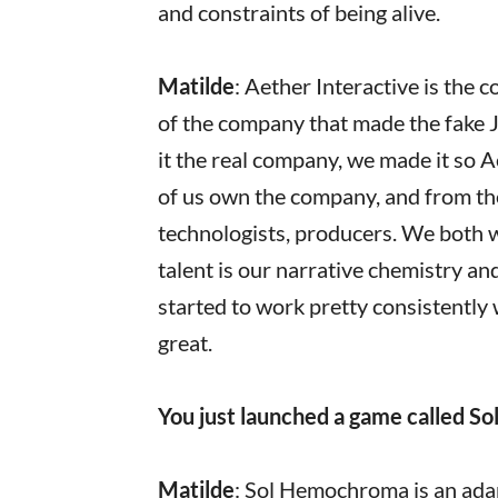
and constraints of being alive.
Matilde
: Aether Interactive is the
of the company that made the fake
it the real company, we made it so 
of us own the company, and from the
technologists, producers. We both we
talent is our narrative chemistry a
started to work pretty consistently 
great.
You just launched a game called So
Matilde
: Sol Hemochroma is an ada