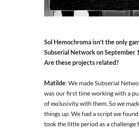
Sol Hemochroma isn’t the only game
Subserial Network on September 1
Are these projects related?
Matilde
: We made Subserial Network
was our first time working with a p
of exclusivity with them. So we ma
things up. We had a script we found
took the little period as a challenge 