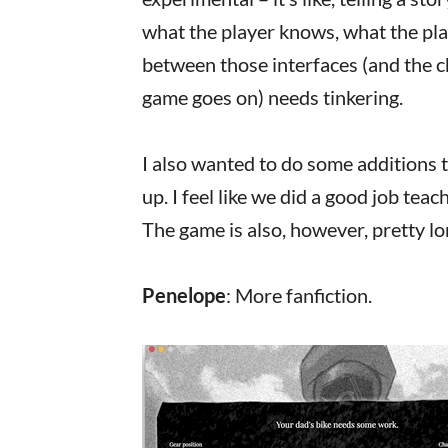
what the player knows, what the play
between those interfaces (and the ch
game goes on) needs tinkering.
I also wanted to do some additions t
up. I feel like we did a good job teac
The game is also, however, pretty lon
Penelope
: More fanfiction.