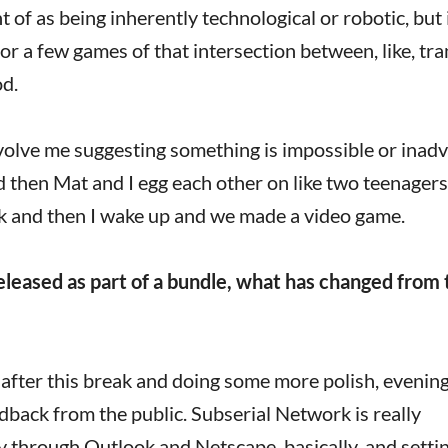
 of as being inherently technological or robotic, but i
or a few games of that intersection between, like, tra
d.
volve me suggesting something is impossible or inadv
d then Mat and I egg each other on like two teenagers
ck and then I wake up and we made a video game.
eleased as part of a bundle, what has changed from 
k after this break and doing some more polish, evenin
dback from the public. Subserial Network is really
tory through Outlook and Netscape, basically, and setti