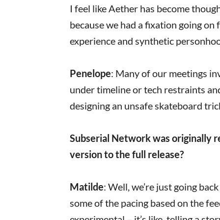
I feel like Aether has become thought
because we had a fixation going on f
experience and synthetic personhoo
Penelope
: Many of our meetings in
under timeline or tech restraints an
designing an unsafe skateboard tri
Subserial Network was originally r
version to the full release?
Matilde
: Well, we’re just going bac
some of the pacing based on the fee
experimental – it’s like, telling a s