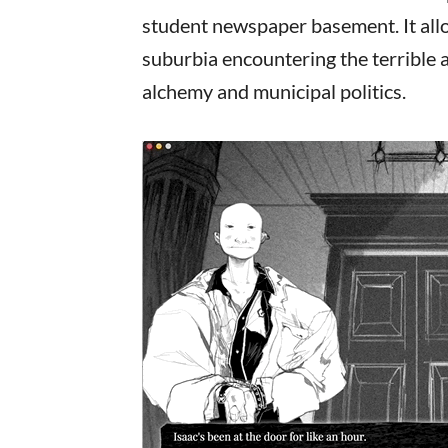
student newspaper basement. It allo
suburbia encountering the terrible al
alchemy and municipal politics.