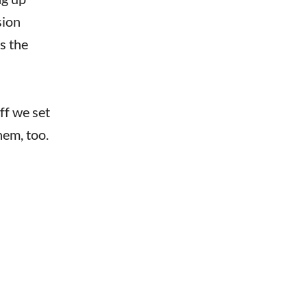
sion
s the
ff we set
hem, too.