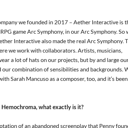
 company we founded in 2017 – Aether Interactive is 
 JRPG game Arc Symphony, in our Arc Symphony. So
Aether Interactive also made the real Arc Symphony. 
re we work with collaborators. Artists, musicians,
ar a lot of hats on our projects, but by and large ou
nd our combination of sensibilities and backgrounds. 
with Sarah Mancuso as a composer, too, and it’s been
l Hemochroma, what exactly is it?
ptation of an abandoned screenplay that Penny found