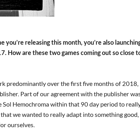
 you’re releasing this month, you’re also launchin
7. How are these two games coming out so close t
 predominantly over the first five months of 2018, 
ublisher. Part of our agreement with the publisher wa
de Sol Hemochroma within that 90 day period to reall
 that we wanted to really adapt into something good,
for ourselves.