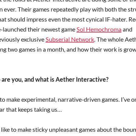
ion ever. Their games repeatedly play with both the st
hat should impress even the most cynical IF-hater. Re
e-launched their newest game
Sol Hemochroma
and
eviously exclusive
Subserial Network
. The whole Aet
ing two games in a month, and how their work is gro
o are you, and what is Aether Interactive?
ke to make experimental, narrative-driven games. I’ve o
ar that keeps taking us…
I like to make sticky unpleasant games about the bou