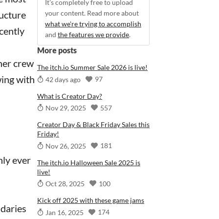
It's completely free to upload
ructure
your content. Read more about
what we're trying to accomplish
cently
and
the features we provide
.
More posts
her crew
The itch.io Summer Sale 2026 is live!
wing with
97
42 days ago
What is Creator Day?
557
Nov 29, 2025
Creator Day & Black Friday Sales this
Friday!
181
Nov 26, 2025
nly ever
The itch.io Halloween Sale 2025 is
live!
100
Oct 28, 2025
Kick off 2025 with these game jams
ndaries
174
Jan 16, 2025