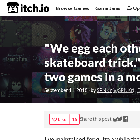
itch.io
Browse Games
Game Jams
Up
"We egg each othe
skateboard trick.
two games in a m
September 11, 2018
· by
SPNKr
(
@SPNKr
)
D
Share on
Share 
Shar
Share this post:
Like
15
I've maintained for quite a while th