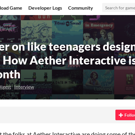
load Game
Developer Logs
Community
r on like teenagers desig
" How Aether Interactive is
onth
igest
Interview
 Bluesky
on Twitter
e on Facebook
Follo
at the folks at Aether Interactive are doing some of t