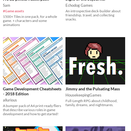
Sam
Echodog Games
#Game assets
An introspective deck-builder about
friendship, travel, and collecting
1500+ Tiles in one pack, for a whole
snacks.
game. + characters and some
animations
Game Development Cheatsheets
Jimmy and the Pulsating Mass
- 2018 Edition
HousekeepingGames
allurious
Full-Length RPG about childhood,
family, dreams, and nightmares.
A bumper pack of A4 print-ready fliers
that describe various roles in game
development and how to get started!