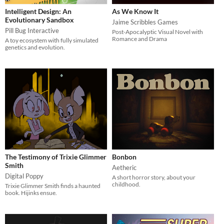
Intelligent Design: An
As We Know It
Evolutionary Sandbox
Jaime Scribbles Games
Pill Bug Interactive
Post-Apocalyptic Visual Novel with
Romance and Drama
A toy ecosystem with fully simulated
genetics and evolution.
The Testimony of Trixie Glimmer
Bonbon
Smith
Aetheric
Digital Poppy
A short horror story, about your
childhood.
Trixie Glimmer Smith finds a haunted
book. Hijinks ensue.