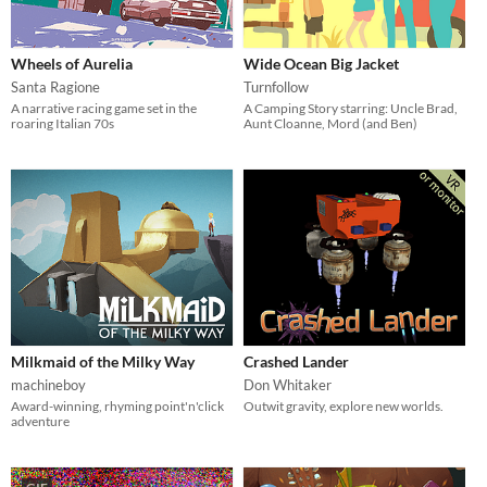
Wheels of Aurelia
Wide Ocean Big Jacket
Santa Ragione
Turnfollow
A narrative racing game set in the
A Camping Story starring: Uncle Brad,
roaring Italian 70s
Aunt Cloanne, Mord (and Ben)
Milkmaid of the Milky Way
Crashed Lander
machineboy
Don Whitaker
Award-winning, rhyming point'n'click
Outwit gravity, explore new worlds.
adventure