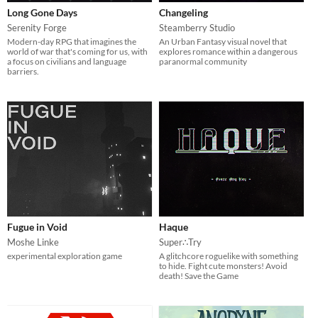
Long Gone Days
Changeling
Serenity Forge
Steamberry Studio
Modern-day RPG that imagines the
An Urban Fantasy visual novel that
world of war that's coming for us, with
explores romance within a dangerous
a focus on civilians and language
paranormal community
barriers.
Fugue in Void
Haque
Moshe Linke
Super∴Try
experimental exploration game
A glitchcore roguelike with something
to hide. Fight cute monsters! Avoid
death! Save the Game