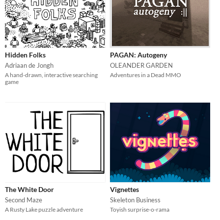
Hidden Folks
PAGAN: Autogeny
Adriaan de Jongh
OLEANDER GARDEN
A hand-drawn, interactive searching
Adventures in a Dead MMO
game
The White Door
Vignettes
Second Maze
Skeleton Business
A Rusty Lake puzzle adventure
Toyish surprise-o-rama