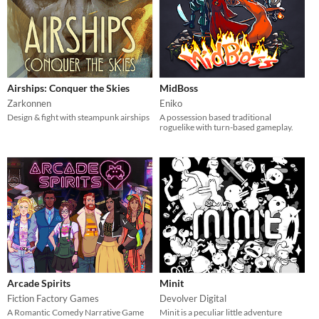
Airships: Conquer the Skies
MidBoss
Zarkonnen
Eniko
Design & fight with steampunk airships
A possession based traditional
roguelike with turn-based gameplay.
Arcade Spirits
Minit
Fiction Factory Games
Devolver Digital
A Romantic Comedy Narrative Game
Minit is a peculiar little adventure