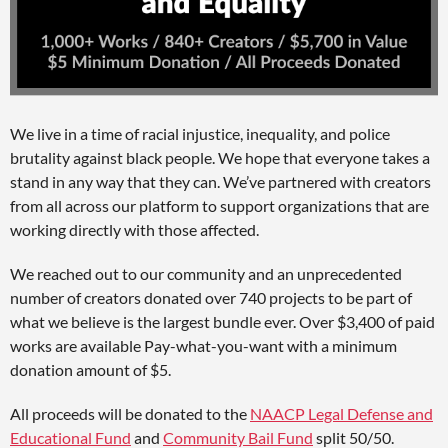
We live in a time of racial injustice, inequality, and police
brutality against black people. We hope that everyone takes a
stand in any way that they can. We’ve partnered with creators
from all across our platform to support organizations that are
working directly with those affected.
We reached out to our community and an unprecedented
number of creators donated over 740 projects to be part of
what we believe is the largest bundle ever. Over $3,400 of paid
works are available Pay-what-you-want with a minimum
donation amount of $5.
All proceeds will be donated to the
NAACP Legal Defense and
Educational Fund
and
Community Bail Fund
split 50/50.