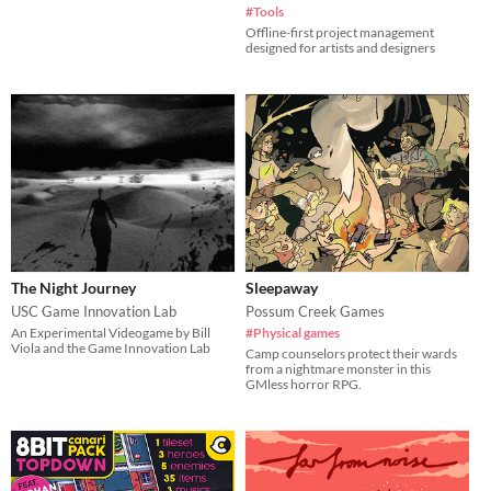
#Tools
Offline-first project management
designed for artists and designers
The Night Journey
Sleepaway
USC Game Innovation Lab
Possum Creek Games
An Experimental Videogame by Bill
#Physical games
Viola and the Game Innovation Lab
Camp counselors protect their wards
from a nightmare monster in this
GMless horror RPG.