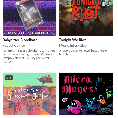
Babysitter Bloodbath
Tonight We Riot
Puppet Combo
Means Interactive
A simple night of babysitting turns into
A revolutionary crowd-based retro
an unspeakable nightmare.. VHS era,
brawler
low poly slasher. PS1 style survival
horror
GIF