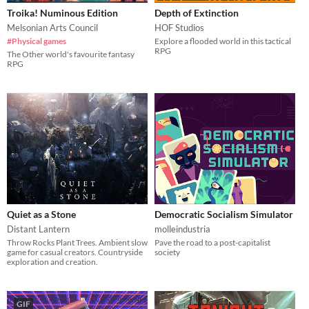
Troika! Numinous Edition
Depth of Extinction
Melsonian Arts Council
HOF Studios
#Physical games
Explore a flooded world in this tactical
RPG
The Other world's favourite fantasy
RPG
Quiet as a Stone
Democratic Socialism Simulator
Distant Lantern
molleindustria
Throw Rocks Plant Trees. Ambient slow
Pave the road to a post-capitalist
game for casual creators. Countryside
society
exploration and creation.
GIF