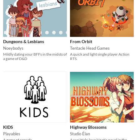
Dungeons & Lesbians
From Orbit
Noeybodys
Tentacle Head Games
Mildly dating your BFFs in the midsts of
A quick and light single player Action
a game of D&D
RTS.
KIDS
Highway Blossoms
Playables
Studio Élan
A game of crowds.
A yuri/girls' love kinetic novel in the