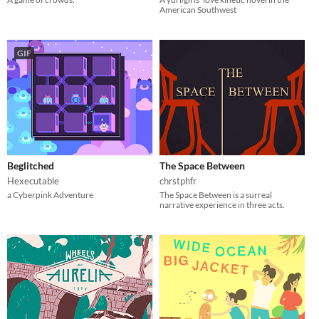
American Southwest
GIF
Beglitched
The Space Between
Hexecutable
chrstphfr
a Cyberpink Adventure
The Space Between is a surreal
narrative experience in three acts.