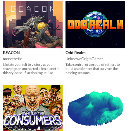
BEACON
Odd Realm
monothetic
UnknownOriginGames
Mutate yourself to victory as you
Take control of a group of settlers to
scavenge an uncharted alien planet in
build a settlement that survives the
this stylish sci-fi action rogue-like.
passing seasons.