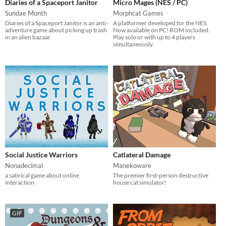
Diaries of a Spaceport Janitor
Micro Mages (NES / PC)
Sundae Month
Morphcat Games
Diaries of a Spaceport Janitor is an anti-
A platformer developed for the NES.
adventure game about picking up trash
Now available on PC! ROM included.
in an alien bazaar.
Play solo or with up to 4 players
simultaneously.
Social Justice Warriors
Catlateral Damage
Nonadecimal
Manekoware
a satirical game about online
The premier first-person destructive
interaction
house cat simulator!
GIF