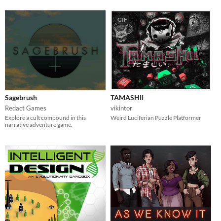
GIF
Sagebrush
TAMASHII
Redact Games
vikintor
Explore a cult compound in this
Weird Luciferian Puzzle Platformer
narrative adventure game.