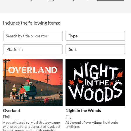
Includes the following items:
Type
Platform
Sort
Overland
Night in the Woods
Finji
Finji
A squad-based survival strategy game
At the end of everything, hold onto
with procedurally generated levels set
anything.
in post-apocalyptic North America.