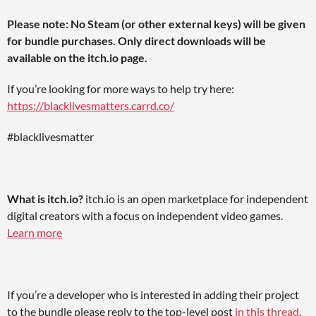
Please note: No Steam (or other external keys) will be given
for bundle purchases. Only direct downloads will be
available on the itch.io page.
If you’re looking for more ways to help try here:
https://blacklivesmatters.carrd.co/
#blacklivesmatter
What is itch.io?
itch.io is an open marketplace for independent
digital creators with a focus on independent video games.
Learn more
If you’re a developer who is interested in adding their project
to the bundle please reply to the top-level post
in this thread
.