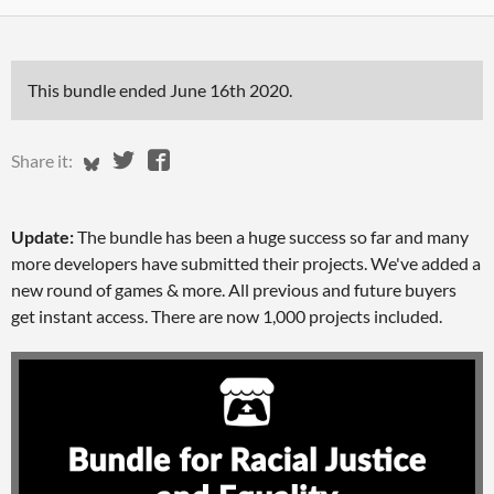
This bundle ended
June 16th 2020
.
Share on Bluesky
Share on Twitter
Share on Facebook
Share it:
Update:
The bundle has been a huge success so far and many
more developers have submitted their projects. We've added a
new round of games & more. All previous and future buyers
get instant access. There are now 1,000 projects included.