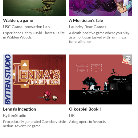
Walden, a game
A Mortician's Tale
USC Game Innovation Lab
Laundry Bear Games
Experience Henry David Thoreau's life
A death-positive game where you play
in Walden Woods.
as a mortician tasked with running a
funeral home
Lenna's Inception
Oikospiel Book I
ByttenStudio
DK
Procedurally generated Gameboy-style
A dog opera in five acts
action-adventure game