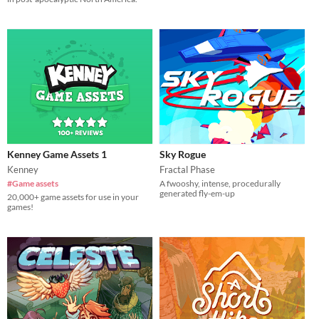
Kenney Game Assets 1
Sky Rogue
Kenney
Fractal Phase
#Game assets
A fwooshy, intense, procedurally
generated fly-em-up
20,000+ game assets for use in your
games!