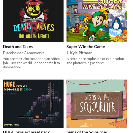
Death and Taxes
Super Win the Game
Placeholder Gameworks
J. Kyle Pittman
You are the Grim Reaper on an office
A retro-core explosion of exploration
job. Save the world.. or condemn it to
and platforming action!!
damnation?
HUGE pixelart asset pack
Signs of the Sojourner