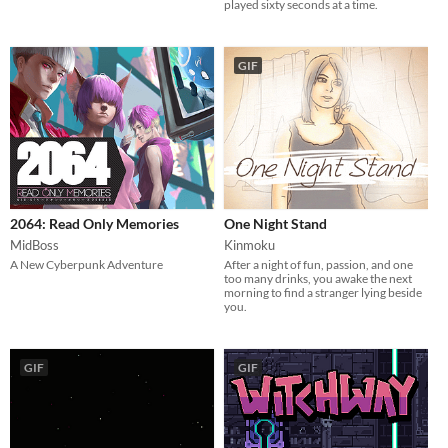
played sixty seconds at a time.
GIF
2064: Read Only Memories
One Night Stand
MidBoss
Kinmoku
A New Cyberpunk Adventure
After a night of fun, passion, and one
too many drinks, you awake the next
morning to find a stranger lying beside
you.
GIF
GIF