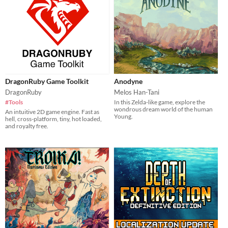
DragonRuby Game Toolkit
Anodyne
DragonRuby
Melos Han-Tani
#Tools
In this Zelda-like game, explore the
wondrous dream world of the human
An intuitive 2D game engine. Fast as
Young.
hell, cross-platform, tiny, hot loaded,
and royalty free.