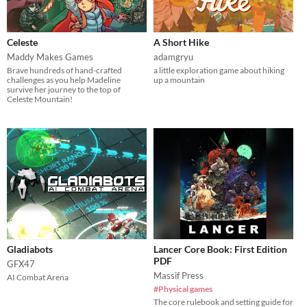
Celeste
A Short Hike
Maddy Makes Games
adamgryu
Brave hundreds of hand-crafted
a little exploration game about hiking
challenges as you help Madeline
up a mountain
survive her journey to the top of
Celeste Mountain!
Gladiabots
Lancer Core Book: First Edition
PDF
GFX47
Massif Press
AI Combat Arena
#Physical games
The core rulebook and setting guide for