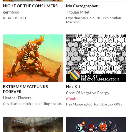
NIGHT OF THE CONSUMERS
Mu Cartographer
germfood
Titouan Millet
RETAIL IS HELL
Experimental Colourful Exploration
Machine
EXTREME MEATPUNKS
Hex Kit
FOREVER
Cone Of Negative Energy
Heather Flowers
#Tools
Gay disaster mech pilots killing fascists
Hex Mapping tool for table top RPGs