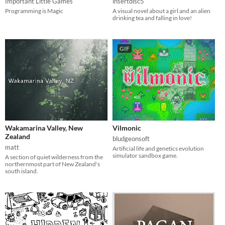
Important Little Games
insertdisc5
Programming is Magic
A visual novel about a girl and an alien
drinking tea and falling in love!
GIF
Wakamarina Valley, New
Vilmonic
Zealand
bludgeonsoft
matt
Artificial life and genetics evolution
simulator sandbox game.
A section of quiet wilderness from the
northernmost part of New Zealand's
south island.