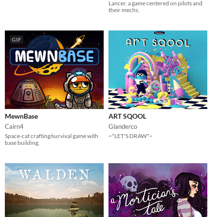
Lancer, a game centered on pilots and
their mechs.
GIF
MewnBase
ART SQOOL
Cairn4
Glanderco
Space-cat crafting/survival game with
~*LET'S DRAW*~
base building.