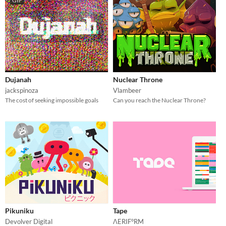
GIF
Dujanah
Nuclear Throne
jackspinoza
Vlambeer
The cost of seeking impossible goals
Can you reach the Nuclear Throne?
Pikuniku
Tape
Devolver Digital
ΛERIF°RM