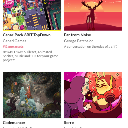
CanariPack 8BIT TopDown
Far from Noise
Canari Games
George Batchelor
#Game assets
A conversation on the edge of a cliff.
8/16BIT 16x16 Tileset, Animated
Sprites, Music and SFX for your game
project!
Codemancer
Serre