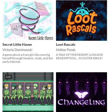
Secret Little Haven
Loot Rascals
Victoria Dominowski
Hollow Ponds
A game about a trans girl discovering
A TALE OF FRIENDSHIP, LOSS AND
herself through fandom, chats, and the
REDEMPTION... IN OUTER SPACE!
early internet.
GIF