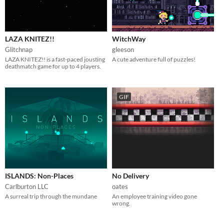
LAZA KNITEZ!!
WitchWay
Glitchnap
gleeson
LAZA KNITEZ!! is a fast-paced jousting
A cute adventure full of puzzles!
deathmatch game for up to 4 players.
GIF
ISLANDS: Non-Places
No Delivery
Carlburton LLC
oates
A surreal trip through the mundane
An employee training video gone
wrong.