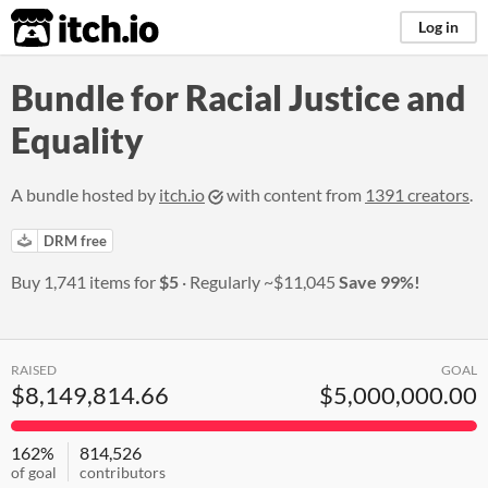
itch.io
Log in
Bundle for Racial Justice and
Equality
A bundle hosted by
itch.io
with content from
1391 creators
.
DRM free
Buy 1,741 items for
$5
Regularly
~$11,045
Save 99%!
RAISED
GOAL
$8,149,814.66
$5,000,000.00
162%
814,526
of goal
contributors