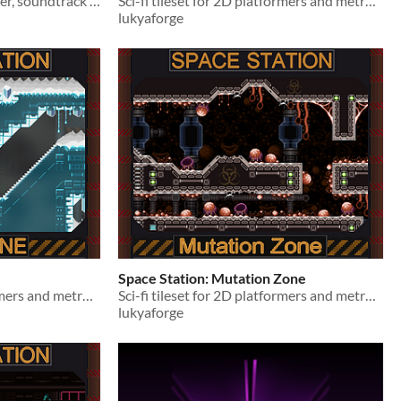
FREE Sci-fi tilesets, character, soundtrack for 2D platformers and metroidvania games.
Sci-fi tileset for 2D platformers and metroidvania games.
lukyaforge
Space Station: Mutation Zone
Sci-fi tileset for 2D platformers and metroidvania games.
Sci-fi tileset for 2D platformers and metroidvania games.
lukyaforge