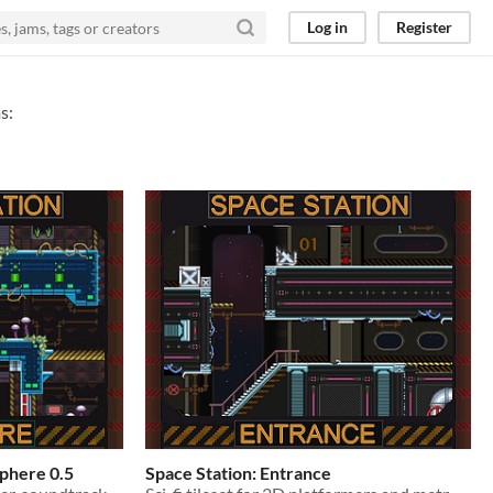
Log in
Register
s:
sphere 0.5
Space Station: Entrance