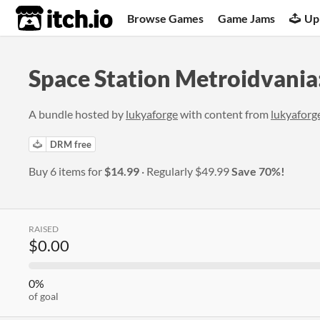
itch.io
Browse Games
Game Jams
Up
Space Station Metroidvania
A bundle hosted by
lukyaforge
with content from
lukyaforg
DRM free
Buy 6 items for
$14.99
Regularly
$49.99
Save 70%!
RAISED
$0.00
0%
of goal