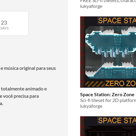
lukyaforge
23
DAYS
 e música original para seus
l totalmente animado e
Space Station: Zero Zone
 você precisa para
a.
lukyaforge