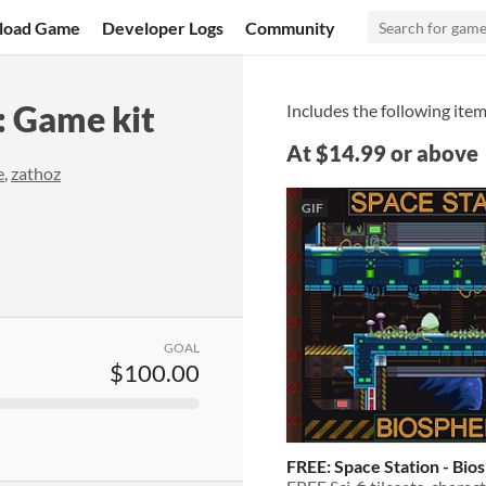
load Game
Developer Logs
Community
: Game kit
Includes the following item
At $14.99 or above
e
,
zathoz
GIF
GOAL
$100.00
FREE: Space Station - Bio