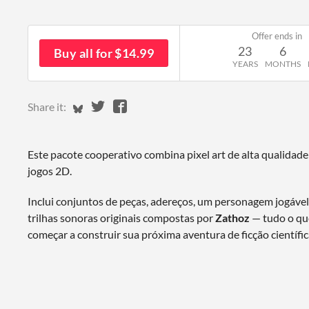
Offer ends in
23
6
Buy all for $14.99
YEARS
MONTHS
Share on Bluesky
Share on Twitter
Share on Facebook
Share it:
Este pacote cooperativo combina pixel art de alta qualidade
jogos 2D.
Inclui conjuntos de peças, adereços, um personagem jogáve
trilhas sonoras originais compostas por
Zathoz
— tudo o que
começar a construir sua próxima aventura de ficção científic