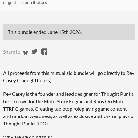
of goal
contributors
This bundle ended
June 15th 2026
.
Share on Bluesky
Share on Twitter
Share on Facebook
Share it:
All proceeds from this mutual aid bundle will go directly to Rev
Casey (ThoughtPunks)
Rev Casey is the founder and lead designer for Thought Punks,
best known for the Motif Story Engine and Runs On Motif
TTRPG games. Creating tabletop roleplaying game content
and random weirdness, as well as exclusive author-run plays of
Thought Punks RPGs.
Why are we doing this?