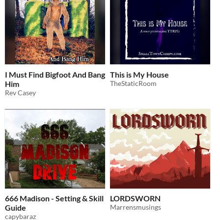
I Must Find Bigfoot And Bang
This is My House
Him
TheStaticRoom
Rev Casey
666 Madison - Setting & Skill
LORDSWORN
Guide
Marrensmusings
capybaraz