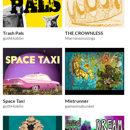
Trash Pals
THE CROWNLESS
gothHoblin
Marrensmusings
Space Taxi
Mistrunner
gothHoblin
gamesinabunker