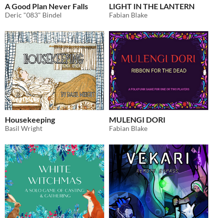
A Good Plan Never Falls
LIGHT IN THE LANTERN
Deric "083" Bindel
Fabian Blake
Housekeeping
MULENGI DORI
Basil Wright
Fabian Blake