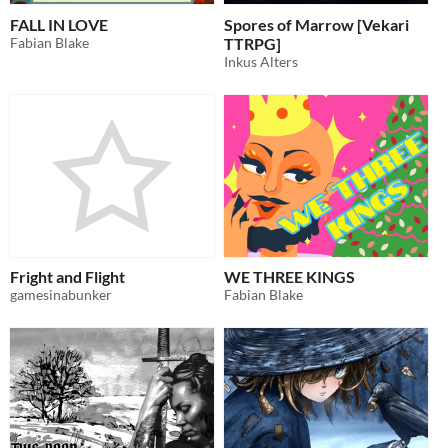
FALL IN LOVE
Spores of Marrow [Vekari
Fabian Blake
TTRPG]
Inkus Alters
Fright and Flight
WE THREE KINGS
gamesinabunker
Fabian Blake