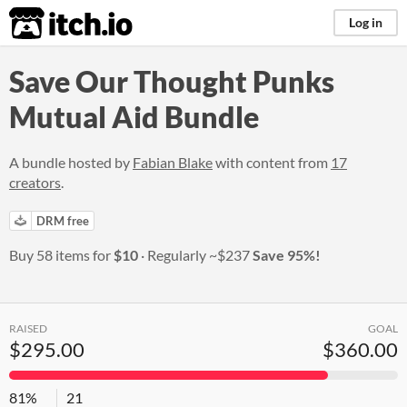
itch.io
Log in
Save Our Thought Punks
Mutual Aid Bundle
A bundle hosted by
Fabian Blake
with content from
17
creators
.
DRM free
Buy 58 items for
$10
Regularly
~$237
Save 95%!
RAISED
GOAL
$295.00
$360.00
81%
21