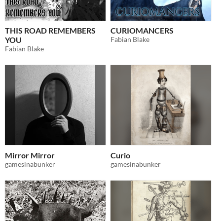
THIS ROAD REMEMBERS
CURIOMANCERS
YOU
Fabian Blake
Fabian Blake
Mirror Mirror
Curio
gamesinabunker
gamesinabunker