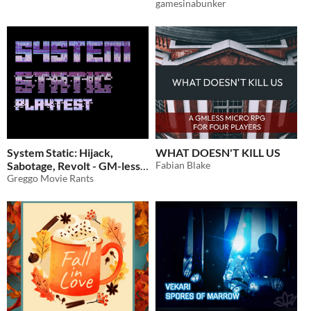
gamesinabunker
System Static: Hijack,
WHAT DOESN'T KILL US
Sabotage, Revolt - GM-less
Fabian Blake
Cyberpunk RPG (PUBLIC
Greggo Movie Rants
PLAYTEST)