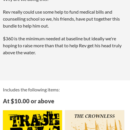
Rev really could use some help to fund medical bills and
counselling school so we, his friends, have put together this
bundle to help him out.
$360 is the minimum needed at baseline but ideally we're
hoping to raise more than that to help Rev get his head truly
above the water.
Includes the following items:
At $10.00 or above