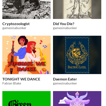
Cryptozoologist
Did You Die?
gamesinabunker
gamesinabunker
TONIGHT WE DANCE
Daemon Eater
Fabian Blake
gamesinabunker