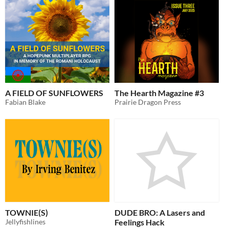
A FIELD OF SUNFLOWERS
The Hearth Magazine #3
Fabian Blake
Prairie Dragon Press
TOWNIE(S)
DUDE BRO: A Lasers and
Jellyfishlines
Feelings Hack