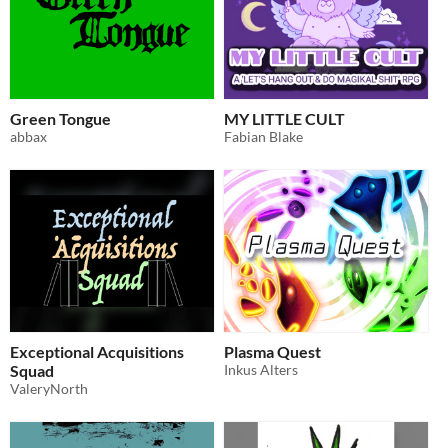
Green Tongue
MY LITTLE CULT
abbax
Fabian Blake
Exceptional Acquisitions
Plasma Quest
Squad
Inkus Alters
ValeryNorth