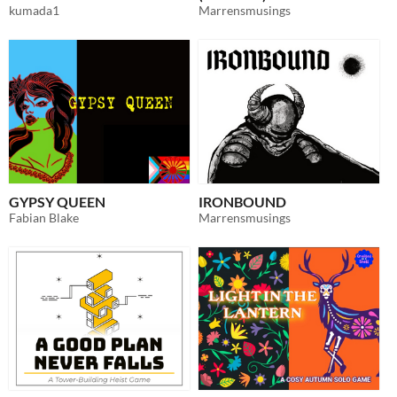
kumada1
Marrensmusings
GYPSY QUEEN
IRONBOUND
Fabian Blake
Marrensmusings