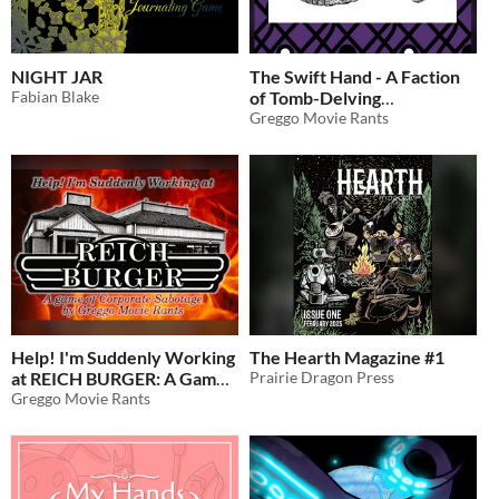
NIGHT JAR
The Swift Hand - A Faction
Fabian Blake
of Tomb-Delving
Scoundrels
Greggo Movie Rants
Help! I'm Suddenly Working
The Hearth Magazine #1
at REICH BURGER: A Game
Prairie Dragon Press
of Corporate Sabotage -
Greggo Movie Rants
Punk Anti-Fascist SOLO
RPG