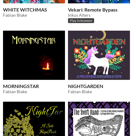
WHITE WITCHMAS
Vekari: Remote Bypass
Fabian Blake
Inkus Alters
Play in browser
MORNINGSTAR
NIGHTGARDEN
Fabian Blake
Fabian Blake