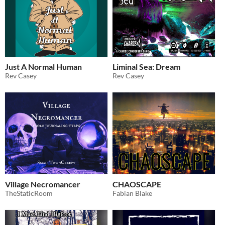
Just A Normal Human
Liminal Sea: Dream
Rev Casey
Rev Casey
Village Necromancer
CHAOSCAPE
TheStaticRoom
Fabian Blake