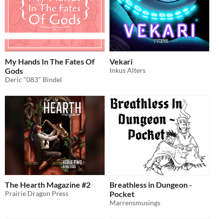
My Hands In The Fates Of
Vekari
Gods
Inkus Alters
Deric "083" Bindel
The Hearth Magazine #2
Breathless in Dungeon -
Prairie Dragon Press
Pocket
Marrensmusings