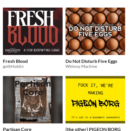
Fresh Blood
Do Not Disturb Five Eggs
gothHoblin
Whimsy Machine
Partisan Core
(the other) PIGEON BORG