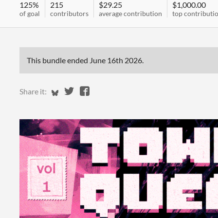
125%
215
$29.25
$1,000.00
of goal
contributors
average contribution
top contributi
This bundle ended
June 16th 2026
.
Share on Bluesky
Share on Twitter
Share on Facebook
Share it: