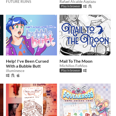
FUTURE RUINS
Rafael Alcalde Azpiazu
Play in browser
Help! I've Been Cursed
Mail To The Moon
With a Bubble Butt
Michiños Fofiños
illuminesce
Play in browser