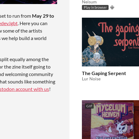
Neisum
Play in browser
set to run from
May 29 to
dev.lgbt
. Here you can
w some of the artists
s we help build a world
plit equally among the
 the zine itself going to
The Gaping Serpent
e and welcoming community
Lur Noise
that sounds like something
astodon account with us
!
GIF