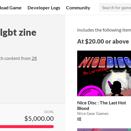
load Game
Developer Logs
Community
gbt zine
Includes the following item
At $20.00 or above
th content from
28
Nice Disc : The Last Hot
Blood
GOAL
Nice Gear Games
$5,000.00