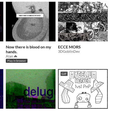
GIF
Now there is blood on my
ECCE MORS
hands.
3DGoblinDev
Alan 🦇
Play in browser
GIF