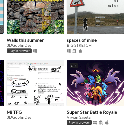
Walls this summer
spaces of mine
3DGoblinDev
BIG STRETCH
Play in browser
GIF
Mi TFG
Super Star Battle Royale
3DGoblinDev
Vivian Saseta
Play in browser