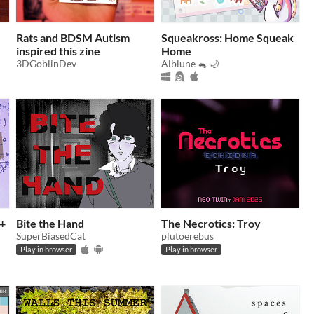
Rats and BDSM Autism
Squeakross: Home Squeak
inspired this zine
Home
3DGoblinDev
Alblune 🐁 🌙
c+
Bite the Hand
The Necrotics: Troy
SuperBiasedCat
plutoerebus
Play in browser
Play in browser