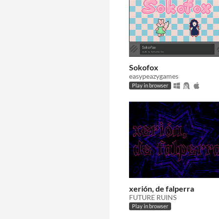
Sokofox
easypeazygames
Play in browser
xerión, de falperra
FUTURE RUINS
Play in browser