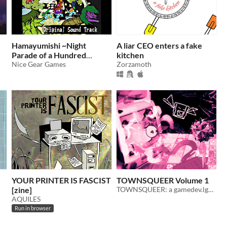
Hamayumishi ~Night
A liar CEO enters a fake
Parade of a Hundred
kitchen
Yokai~ Original Sound
Nice Gear Games
Zorzamoth
Track
YOUR PRINTER IS FASCIST
TOWNSQUEER Volume 1
[zine]
TOWNSQUEER: a gamedev.lgbt zine
AQUILES
Run in browser