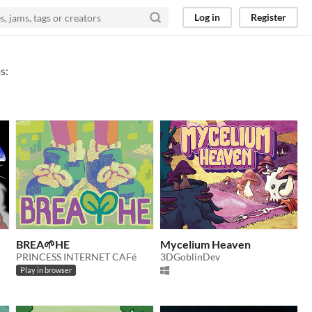
Log in
Register
s:
BREA🌱HE
Mycelium Heaven
PRINCESS INTERNET CAFé
3DGoblinDev
Play in browser