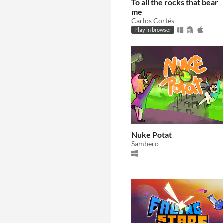
To all the rocks that bear
me
Carlos Cortés
Play in browser
Nuke Potat
Sambero