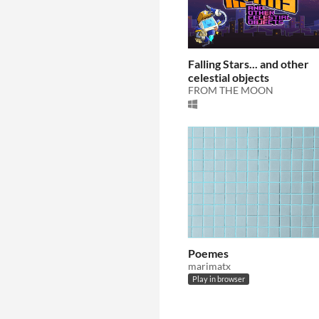
Falling Stars... and other
celestial objects
FROM THE MOON
Poemes
marimatx
Play in browser