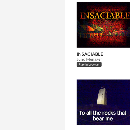
INSACIABLE
Juno Menager
Play in browser