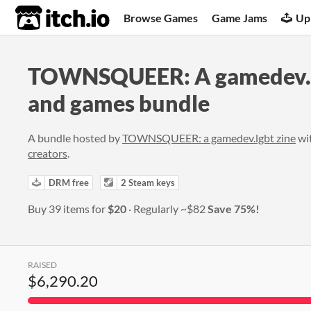
itch.io
Browse Games
Game Jams
Up
TOWNSQUEER: A gamedev.l
and games bundle
A bundle hosted by
TOWNSQUEER: a gamedev.lgbt zine
wi
creators
.
DRM free
2 Steam keys
Buy 39 items for
$20
Regularly
~$82
Save 75%!
RAISED
$6,290.20