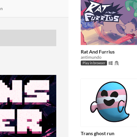
on
Rat And Furrius
antimundo
Play in browser
Trans ghost run