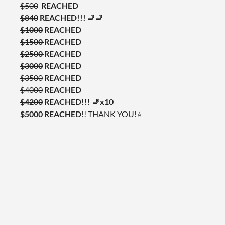
$500
REACHED
$840
REACHED!!! 🚬🚬
$1000
REACHED
$1500
REACHED
$2500
REACHED
$3000
REACHED
$3500
REACHED
$4000
REACHED
$4200
REACHED!!!
🚬x10
$5000 REACHED
!! THANK YOU!⭐