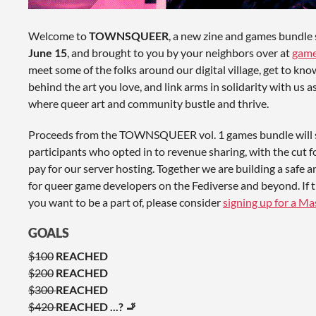
Welcome to
TOWNSQUEER
, a new zine and games bundle 
June 15
, and brought to you by your neighbors over at
game
meet some of the folks around our digital village, get to kno
behind the art you love, and link arms in solidarity with us a
where queer art and community bustle and thrive.
Proceeds from the TOWNSQUEER vol. 1 games bundle will s
participants who opted in to revenue sharing, with the cut for
pay for our server hosting. Together we are building a saf
for queer game developers on the Fediverse and beyond. If 
you want to be a part of, please consider
signing up for a M
GOALS
$100
REACHED
$200
REACHED
$300
REACHED
$420
REACHED ...? 🚬