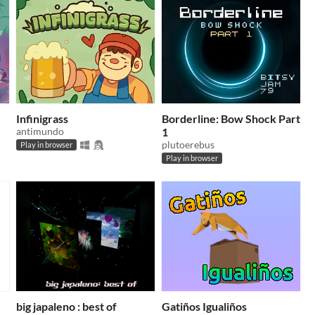
Infinigrass
Borderline: Bow Shock Part
antimundo
1
plutoerebus
Play in browser
Play in browser
big japaleno : best of
Gatiños Igualiños