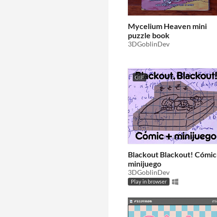
Mycelium Heaven mini
puzzle book
3DGoblinDev
GIF
Blackout Blackout! Cómi
minijuego
3DGoblinDev
Play in browser