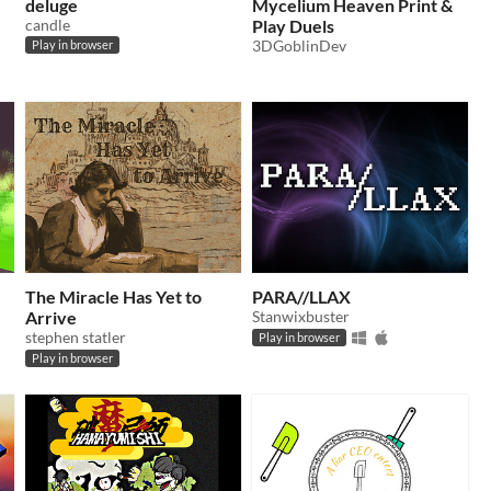
deluge
Mycelium Heaven Print &
candle
Play Duels
3DGoblinDev
Play in browser
The Miracle Has Yet to
PARA//LLAX
Arrive
Stanwixbuster
stephen statler
Play in browser
Play in browser