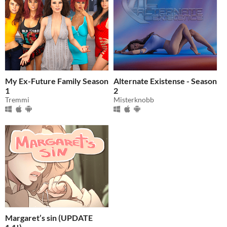
My Ex-Future Family Season
Alternate Existense - Season
1
2
Tremmi
Misterknobb
Margaret’s sin (UPDATE