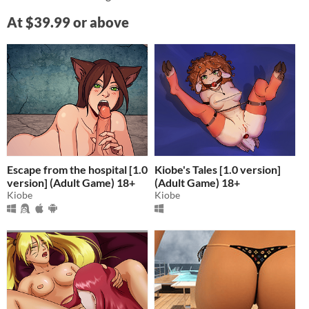
At $39.99 or above
Escape from the hospital [1.0
Kiobe's Tales [1.0 version]
version] (Adult Game) 18+
(Adult Game) 18+
Kiobe
Kiobe