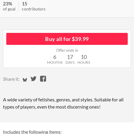
23%
15
of goal
contributors
Buy all for $39.99
Offer ends in
6
17
10
MONTHS
DAYS
HOURS
Share on Bluesky
Share on Twitter
Share on Facebook
Share it:
A wide variety of fetishes, genres, and styles. Suitable for all
types of players, even the most discerning ones!
Includes the following items: