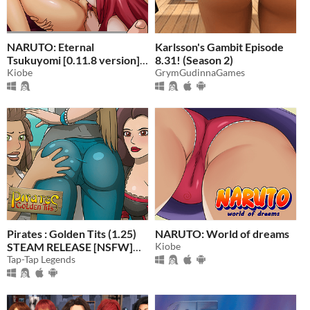
NARUTO: Eternal
Karlsson's Gambit Episode
Tsukuyomi [0.11.8 version]
8.31! (Season 2)
(Adult Game) 18+
Kiobe
GrymGudinnaGames
Pirates : Golden Tits (1.25)
NARUTO: World of dreams
STEAM RELEASE [NSFW]
Kiobe
18+
Tap-Tap Legends