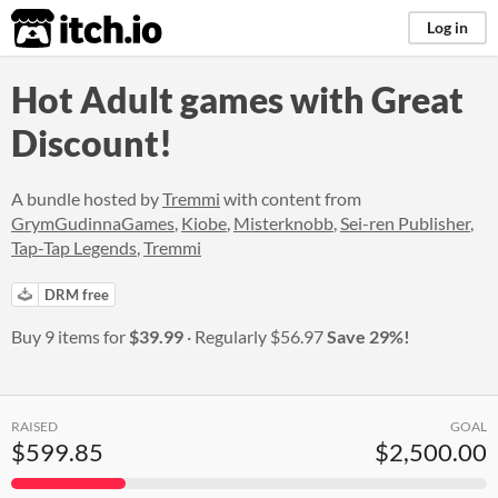
itch.io
Log in
Hot Adult games with Great
Discount!
A bundle hosted by
Tremmi
with content from
GrymGudinnaGames
,
Kiobe
,
Misterknobb
,
Sei-ren Publisher
,
Tap-Tap Legends
,
Tremmi
DRM free
Buy 9 items for
$39.99
Regularly
$56.97
Save 29%!
RAISED
GOAL
$599.85
$2,500.00