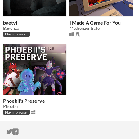
baetyl
I Made A Game For You
Bagenzo
Medienzentrale
Play in browser
Phoebii's Preserve
Phoebii
Play in browser
ITCH.IO ON TWITTER
ITCH.IO ON FACEBOOK