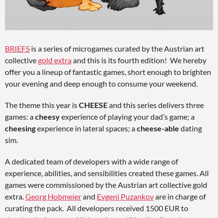
BRIEFS
is a series of microgames curated by the Austrian art
collective
gold extra
and this is its fourth edition! We hereby
offer you a lineup of fantastic games, short enough to brighten
your evening and deep enough to consume your weekend.
The theme this year is
CHEESE
and this series delivers three
games: a
cheesy
experience of playing your dad’s game; a
cheesing
experience in lateral spaces; a
cheese-able
dating
sim.
A dedicated team of developers with a wide range of
experience, abilities, and sensibilities created these games. All
games were commissioned by the Austrian art collective gold
extra.
Georg Hobmeier
and
Evgeni Puzankov
are in charge of
curating the pack. All developers received 1500 EUR to