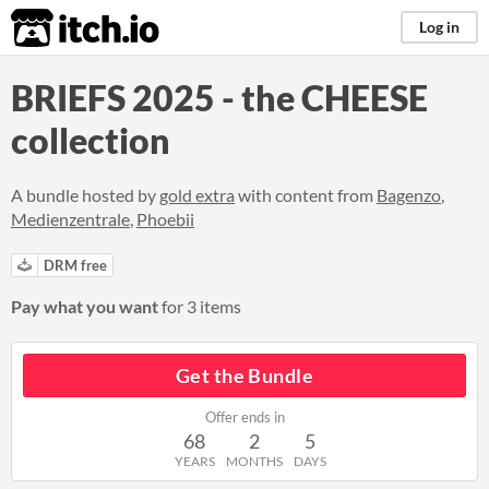
itch.io
Log in
BRIEFS 2025 - the CHEESE
collection
A bundle hosted by
gold extra
with content from
Bagenzo
,
Medienzentrale
,
Phoebii
DRM free
Pay what you want
for 3 items
Get the Bundle
Offer ends in
68
2
5
YEARS
MONTHS
DAYS