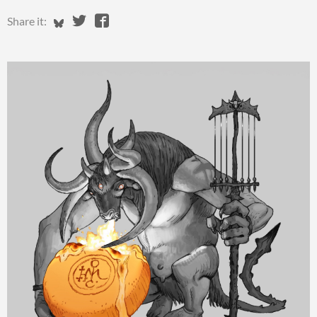
Share on Bluesky
Share on Twitter
Share on Facebook
Share it: