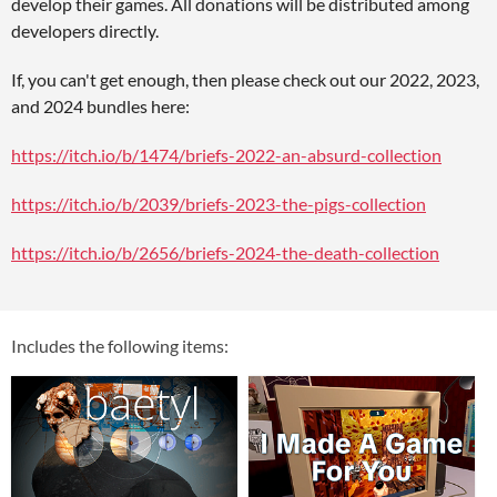
develop their games. All donations will be distributed among
developers directly.
If, you can't get enough, then please check out our 2022, 2023,
and 2024 bundles here:
https://itch.io/b/1474/briefs-2022-an-absurd-collection
https://itch.io/b/2039/briefs-2023-the-pigs-collection
https://itch.io/b/2656/briefs-2024-the-death-collection
Includes the following items: