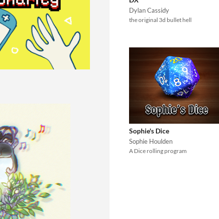
Dylan Cassidy
the original 3d bullet hell
Sophie's Dice
Sophie Houlden
A Dice rolling program