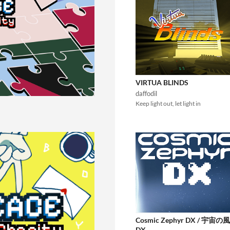
VIRTUA BLINDS
daffodil
Keep light out, let light in
Cosmic Zephyr DX / 宇宙の風
DX