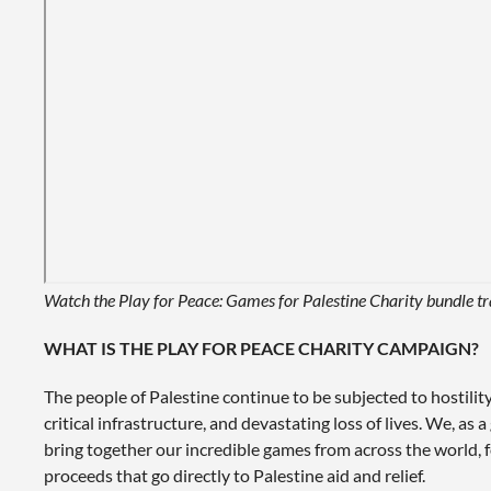
Watch the Play for Peace: Games for Palestine Charity bundle tr
WHAT IS THE PLAY FOR PEACE CHARITY CAMPAIGN?
The people of Palestine continue to be subjected to hostilit
critical infrastructure, and devastating loss of lives. We, as
bring together our incredible games from across the world, f
proceeds that go directly to Palestine aid and relief.