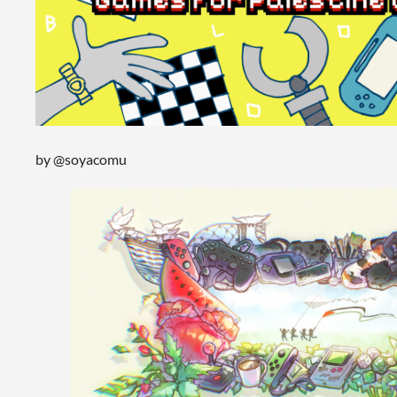
by @soyacomu