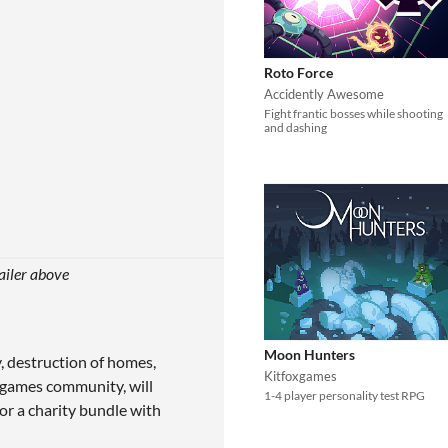
Roto Force
Accidently Awesome
Fight frantic bosses while shooting
and dashing
ailer above
Moon Hunters
y, destruction of homes,
Kitfoxgames
 a games community, will
1-4 player personality test RPG
or a charity bundle with