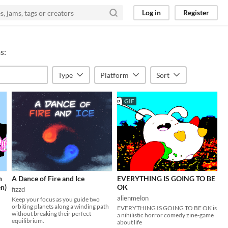
Log in
Register
s:
Type
Platform
Sort
GIF
n
A Dance of Fire and Ice
EVERYTHING IS GOING TO BE
en)
OK
fizzd
alienmelon
Keep your focus as you guide two
orbiting planets along a winding path
EVERYTHING IS GOING TO BE OK is
without breaking their perfect
a nihilistic horror comedy zine-game
equilibrium.
about life