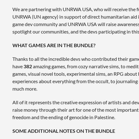
We are partnering with UNRWA USA, who will receive the f
UNRWA (UN agency) in support of direct humanitarian aid in
game dev community and UNRWA USA will raise awareness o
spotlight our communities, and the devs participating in this
WHAT GAMES ARE IN THE BUNDLE?
Thanks to all the incredible devs who contributed their game
have
382
amazing games, from cozy narrative sims, to medit
games, visual novel tools, experimental sims, an RPG about 
experiences about everything from the occult, to journaling 
much more.
All of it represents the creative expression of artists and 
raise money through their art for one of the most important 
freedom and the ending of genocide in Palestine.
SOME ADDITIONAL NOTES ON THE BUNDLE