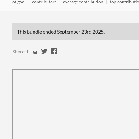
of goal
contributors
average contribution
top contributi
This bundle ended
September 23rd 2025
.
Share on Bluesky
Share on Twitter
Share on Facebook
Share it: