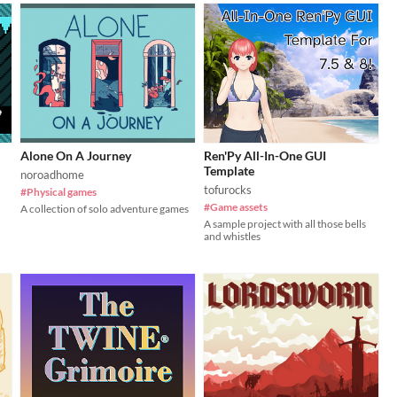
Alone On A Journey
Ren'Py All-In-One GUI
Template
noroadhome
tofurocks
#Physical games
#Game assets
A collection of solo adventure games
A sample project with all those bells
and whistles