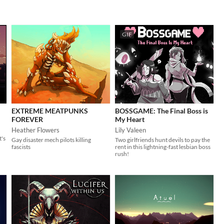
GIF
EXTREME MEATPUNKS
BOSSGAME: The Final Boss is
FOREVER
My Heart
Heather Flowers
Lily Valeen
t's
Gay disaster mech pilots killing
Two girlfriends hunt devils to pay the
fascists
rent in this lightning-fast lesbian boss
rush!