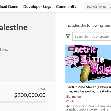
load Game
Developer Logs
Community
alestine
Includes the following item
tors
.
GIF
Electric Zine Maker (a work i
GOAL
progress, be gentle, hug it oft
$200,000.00
alienmelon
#Tools
The Electric Zine Maker (⚡️📝✂️) is a
printshop and art tool for making