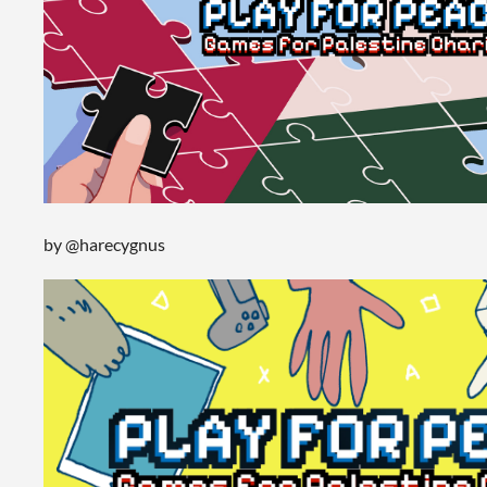
by @harecygnus