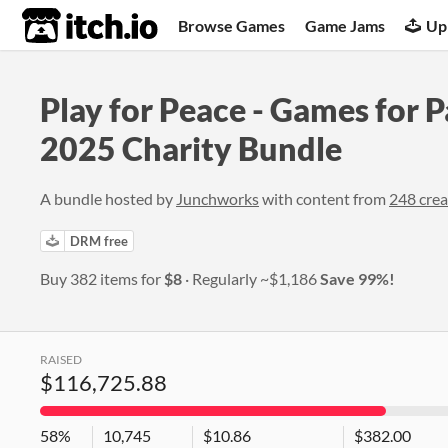
itch.io
Browse Games
Game Jams
Up
Play for Peace - Games for P
2025 Charity Bundle
A bundle hosted by
Junchworks
with content from
248 crea
DRM free
Buy 382 items for
$8
Regularly
~$1,186
Save 99%!
RAISED
$116,725.88
58%
10,745
$10.86
$382.00