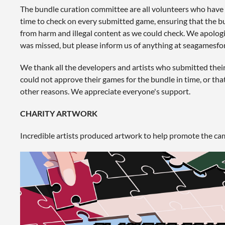
The bundle curation committee are all volunteers who have 
time to check on every submitted game, ensuring that the bun
from harm and illegal content as we could check. We apologi
was missed, but please inform us of anything at seagames
We thank all the developers and artists who submitted thei
could not approve their games for the bundle in time, or th
other reasons. We appreciate everyone's support.
CHARITY ARTWORK
Incredible artists produced artwork to help promote the ca