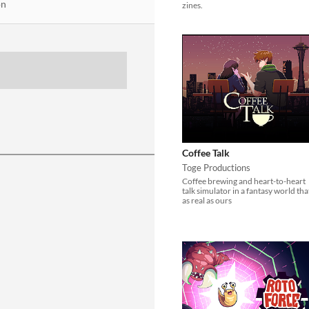
on
zines.
Coffee Talk
Toge Productions
Coffee brewing and heart-to-heart
talk simulator in a fantasy world tha
as real as ours