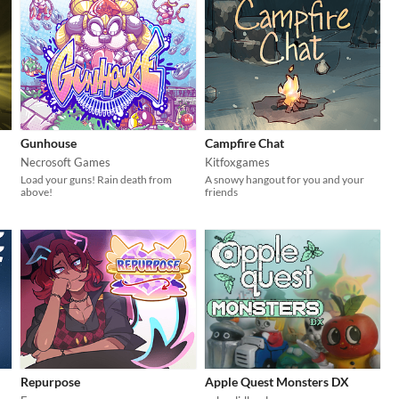
Gunhouse
Campfire Chat
Necrosoft Games
Kitfoxgames
Load your guns! Rain death from
A snowy hangout for you and your
above!
friends
Repurpose
Apple Quest Monsters DX