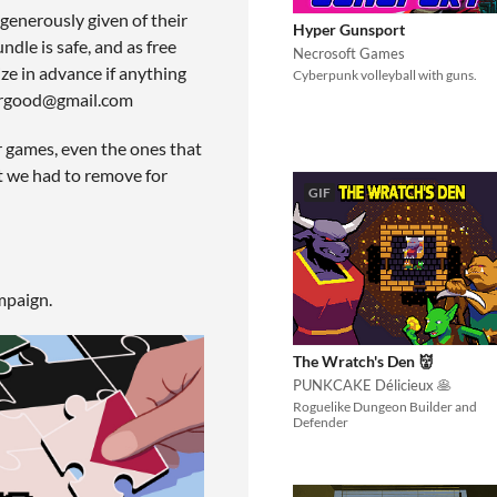
generously given of their
Hyper Gunsport
dle is safe, and as free
Necrosoft Games
ze in advance if anything
Cyberpunk volleyball with guns.
forgood@gmail.com
r games, even the ones that
at we had to remove for
GIF
mpaign.
The Wratch's Den 👹
PUNKCAKE Délicieux 🥞
Roguelike Dungeon Builder and
Defender