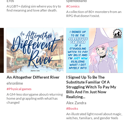
Eros
splendidland
A LGBT+ dating sim where you try to
#Comics
find meaning and love after death.
A collection of 80+ monsters from an
RPG that doesn't exist.
An Altogether Different River
I Signed Up To Be The
Substitute Familiar Of A
ehronlime
Struggling Witch To Pay My
#Physical games
Bills And I'm Just Now
A GM-less storygame about returning
Realizing...
home and grappling with what has
changed
Alex Zandra
#Books
An illustrated light novel about magic,
witches, familiars, and gender feels