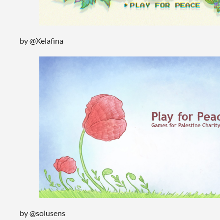
by @Xelafina
by @solusens