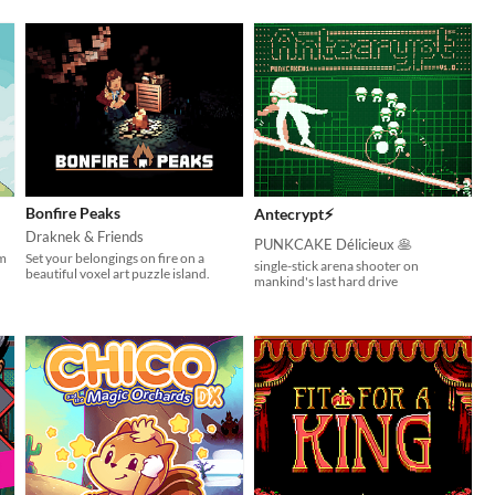
Bonfire Peaks
Antecrypt⚡
Draknek & Friends
PUNKCAKE Délicieux 🥞
rm
Set your belongings on fire on a
single-stick arena shooter on
beautiful voxel art puzzle island.
mankind's last hard drive