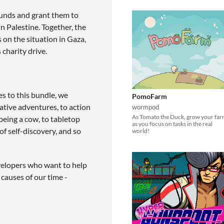
unds and grant them to
 Palestine. Together, the
n the situation in Gaza,
 charity drive.
s to this bundle, we
PomoFarm
ative adventures, to action
wormpod
As Tomato the Duck, grow your fa
being a cow, to tabletop
as you focus on tasks in the real
of self-discovery, and so
world!
developers who want to help
causes of our time -