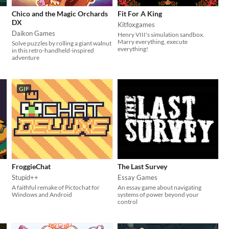
Chico and the Magic Orchards
Fit For A King
DX
Kitfoxgames
Daikon Games
Henry VIII's simulation sandbox.
Marry everything, execute
Solve puzzles by rolling a giant walnut
everything!
in this retro-handheld-inspired
adventure
GIF
FroggieChat
The Last Survey
Stupid++
Essay Games
A faithful remake of Pictochat for
An essay game about navigating
Windows and Android
systems of power beyond your
control