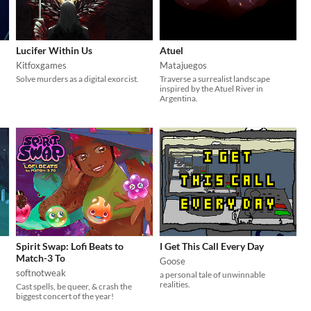
Lucifer Within Us
Atuel
Kitfoxgames
Matajuegos
Solve murders as a digital exorcist.
Traverse a surrealist landscape
inspired by the Atuel River in
Argentina.
Spirit Swap: Lofi Beats to
I Get This Call Every Day
Match-3 To
Goose
softnotweak
a personal tale of unwinnable
realities.
Cast spells, be queer, & crash the
biggest concert of the year!