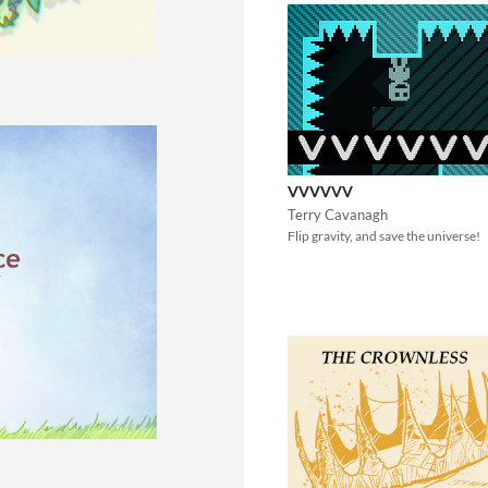
VVVVVV
Terry Cavanagh
Flip gravity, and save the universe!