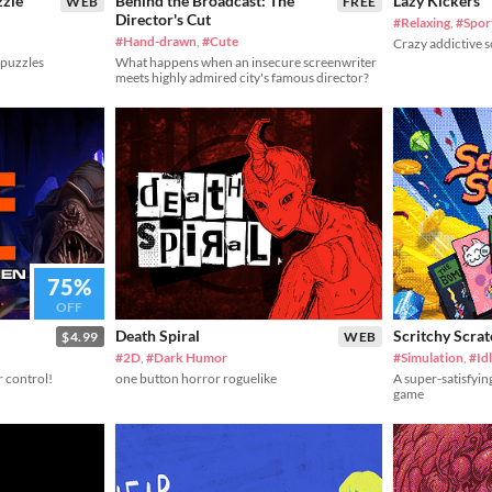
zzle
Behind the Broadcast: The
Lazy Kickers
WEB
FREE
Director's Cut
#Relaxing
,
#Spor
#Hand-drawn
,
#Cute
Crazy addictive 
 puzzles
What happens when an insecure screenwriter
meets highly admired city's famous director?
75%
OFF
Death Spiral
Scritchy Scra
$4.99
WEB
#2D
,
#Dark Humor
#Simulation
,
#Id
r control!
one button horror roguelike
A super-satisfyin
game