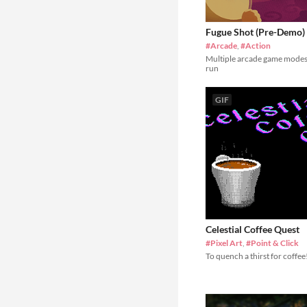
Fugue Shot (Pre-Demo)
#Arcade
,
#Action
Multiple arcade game modes
run
GIF
Celestial Coffee Quest
#Pixel Art
,
#Point & Click
To quench a thirst for coffee