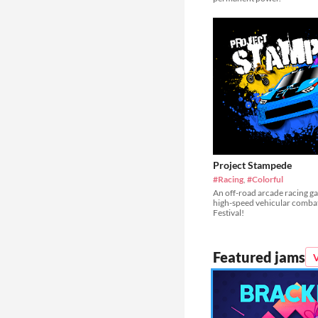
Project Stampede
#Racing
,
#Colorful
An off-road arcade racing g
high-speed vehicular comba
Festival!
Featured jams
V