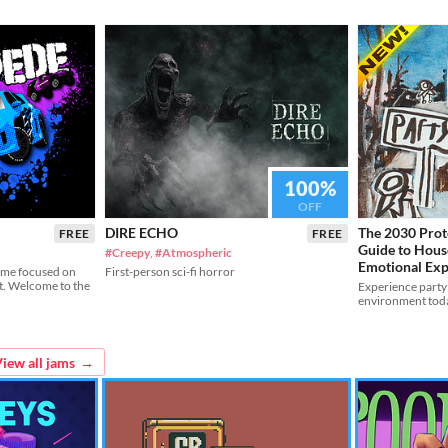
100%
OFF
DIRE ECHO
The 2030 Proto
FREE
FREE
Guide to Hous
#Creepy
,
#Atmospheric
Emotional Exp
ame focused on
First-person sci-fi horror
t. Welcome to the
Experience party
environment tod
iew all jams