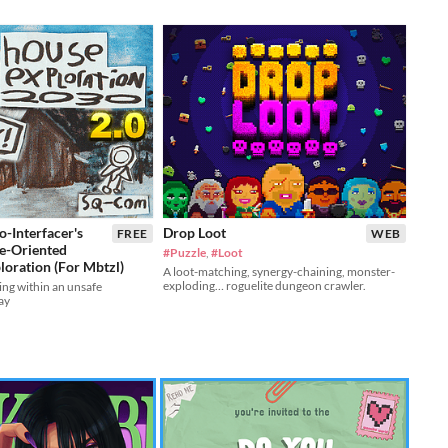
-Interfacer's
Drop Loot
FREE
WEB
e-Oriented
#Puzzle
,
#Loot
loration (For Mbtzl)
A loot-matching, synergy-chaining, monster-
exploding… roguelite dungeon crawler.
ing within an unsafe
ay