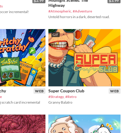
Midnight Scenes: The
$2.99
$3.99
Highway
ts
#Atmospheric
,
#Adventure
soccer incremental!
Untold horrors in a dark, deserted road.
GIF
tchy
Super Coupon Club
WEB
WEB
le
#Strategy
,
#Retro
g scratch card incremental
Granny Balatro