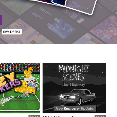
SAVE 99%!