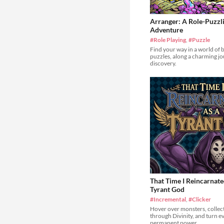
Arranger: A Role-Puzzl
Adventure
#Role Playing
,
#Puzzle
Find your way in a world of 
puzzles, along a charming jou
discovery.
That Time I Reincarnate
Tyrant God
#Incremental
,
#Clicker
Hover over monsters, collect
through Divinity, and turn e
permanent power.