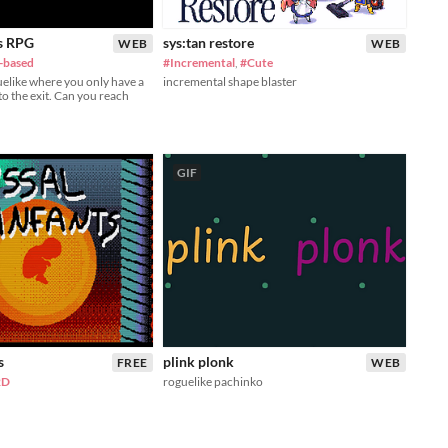
s RPG
sys:tan restore
WEB
WEB
-based
#Incremental
,
#Cute
uelike where you only have a
incremental shape blaster
to the exit. Can you reach
GIF
s
plink plonk
FREE
WEB
2D
roguelike pachinko