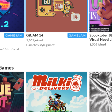
GBJAM 14
Spooktober 8
GAME JAM
GAME JAM
Visual Novel 
1,801 joined
1,505 joined
Gameboy style games!
e 16th official
 Games
GIF