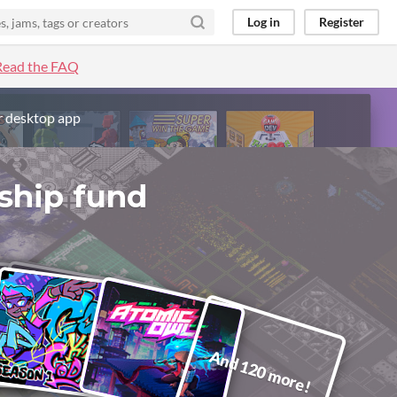
Log in
Register
Read the FAQ
r desktop app
ship fund
And 120 more!