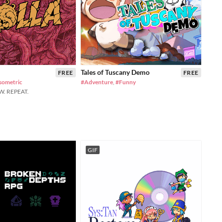
Tales of Tuscany Demo
FREE
FREE
sometric
#Adventure
,
#Funny
W. REPEAT.
GIF