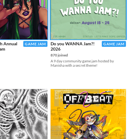
th Annual
Do you WANNA Jam?!
GAME JAM
GAME JAM
Jam
2026
870 joined
A 9 day community game jam hosted by
Manisha with a secret theme!