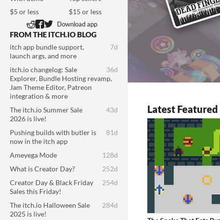
$5 or less
$15 or less
Download app
FROM THE ITCH.IO BLOG
itch app bundle support,
7d
launch args, and more
itch.io changelog: Sale
36d
Explorer, Bundle Hosting revamp,
Jam Theme Editor, Patreon
integration & more
Latest Feature
The itch.io Summer Sale
43d
2026 is live!
Pushing builds with butler is
81d
now in the itch app
Ameyega Mode
128d
What is Creator Day?
252d
Creator Day & Black Friday
254d
Sales this Friday!
The itch.io Halloween Sale
284d
2025 is live!