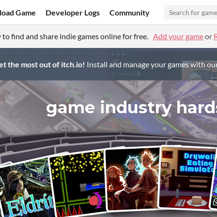
load Game
Developer Logs
Community
 to find and share indie games online for free.
Add your game
or
t the most out of itch.io!
Install and manage your games with ou
game industry hard