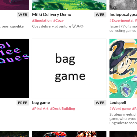
Milki Delivery Demo
Indiepocalyps
WEB
WEB
#Simulation
,
#Cozy
#Experimental
,
#
, one roguelike
Cozy delivery adventure 🐮🚲🌻
Issue #77 of a m
collecting games
bag game
Lexispell
FREE
WEB
#Pixel Art
,
#Deck Building
#Word game
,
#R
!
Strategy meets ph
game, where you 
upgrades to scor