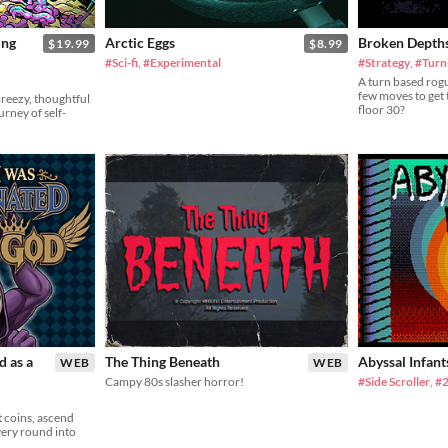
ing
Arctic Eggs
Broken Depth
$19.99
$8.99
#Sci-fi
,
#Experimental
#Strategy
,
#Turn
A turn based rog
few moves to get 
breezy, thoughtful
floor 30?
rney of self-
d as a
The Thing Beneath
Abyssal Infant
WEB
WEB
Campy 80s slasher horror!
#Side Scroller
,
#
 coins, ascend
very round into