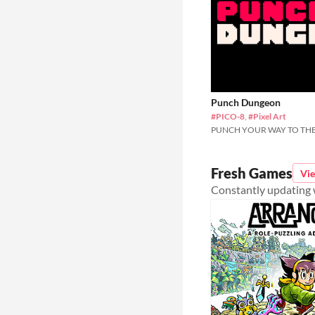
Punch Dungeon
#PICO-8
,
#Pixel Art
PUNCH YOUR WAY TO THE
Fresh Games
Vi
Constantly updating w