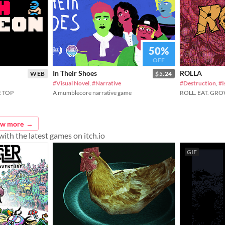
50%
OFF
In Their Shoes
ROLLA
WEB
$5.24
#Visual Novel
,
#Narrative
#Destruction
,
#I
 TOP
A mumblecore narrative game
ROLL. EAT. GRO
ew more
ith the latest games on itch.io
GIF