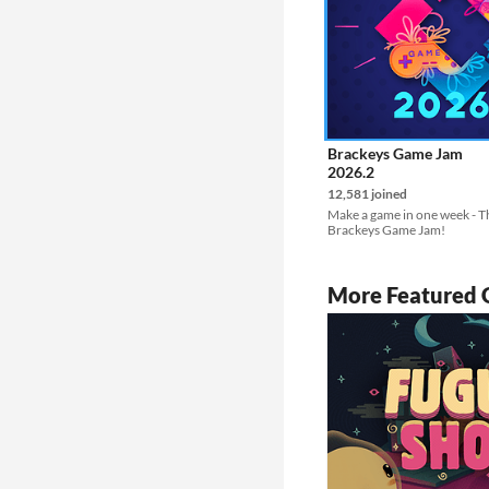
Brackeys Game Jam
2026.2
12,581 joined
Make a game in one week - Th
Brackeys Game Jam!
More Featured