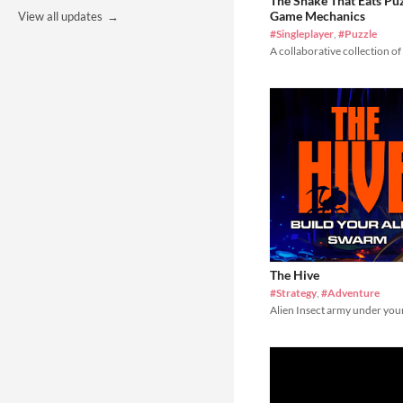
The Snake That Eats Pu
Game Mechanics
View all updates
#Singleplayer
,
#Puzzle
A collaborative collection of
The Hive
#Strategy
,
#Adventure
Alien Insect army under you