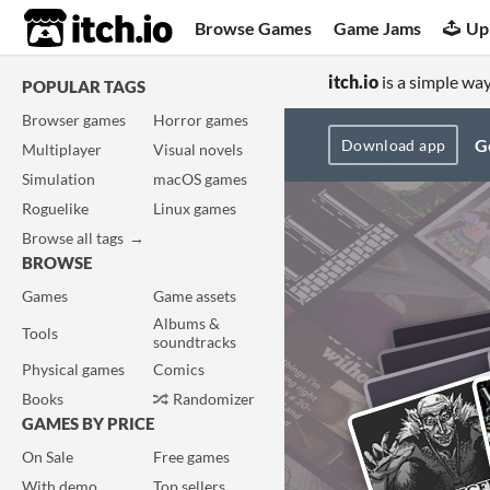
itch.io
Browse Games
Game Jams
Up
itch.io
is a simple way
POPULAR TAGS
Browser games
Horror games
Ge
Download app
Multiplayer
Visual novels
Simulation
macOS games
Roguelike
Linux games
Browse all tags
BROWSE
Games
Game assets
Albums &
Tools
soundtracks
Physical games
Comics
Books
Randomizer
GAMES BY PRICE
On Sale
Free games
With demo
Top sellers