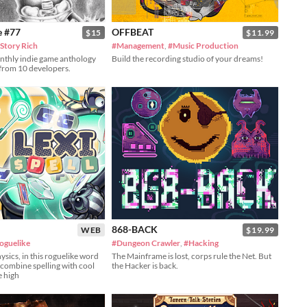
e #77
OFFBEAT
$15
$11.99
Story Rich
#Management
,
#Music Production
onthly indie game anthology
Build the recording studio of your dreams!
 from 10 developers.
868-BACK
WEB
$19.99
oguelike
#Dungeon Crawler
,
#Hacking
ysics, in this roguelike word
The Mainframe is lost, corps rule the Net. But
combine spelling with cool
the Hacker is back.
e high