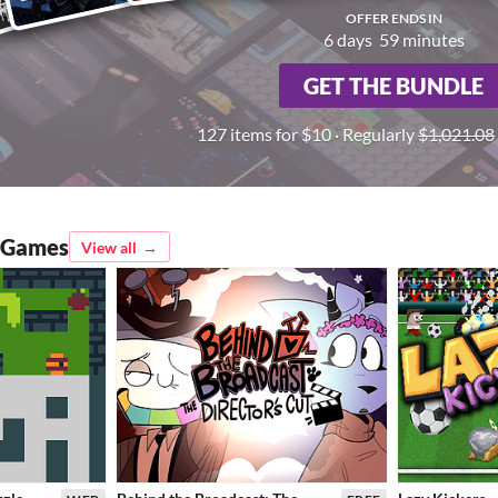
OFFER ENDS IN
6
days
59
minutes
GET THE BUNDLE
127 items for $10 · Regularly
$1,021.08
d Games
View all